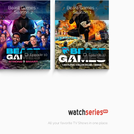
Beast Games -
Beast Games -
Season 2
Season 1
Episode 10
Episode 10
All your favorite TV Shows in one place.