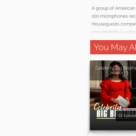
A group of American 
100 microphones reco
Houseguests compete 
one celebrity is vote
You May Al
Celebrity Big Broth
- Season 3
Episod