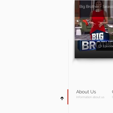
Big Brother - Seas
18
Episod
About Us
Information about us