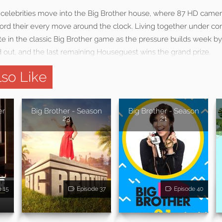
celebrities move into the Big Brother house, where 87 HD came
rd their every move around the clock. Living together under con
in the classic Big Brother game as the pressure builds week b
d out, and the last remaining Houseguest wins the grand prize.
so Like
er
Big Brother - Season
Big Brother - Season
23
21
e 15
Episode 37
Episode 40