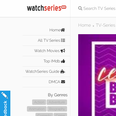
Home
TV-Series
>
Home
All TV Series
Watch Movies
Top IMdb
WatchSeries Guide
DMCA
By Genres
Action
Adventure
Animation
Biography
Comedy
Crime