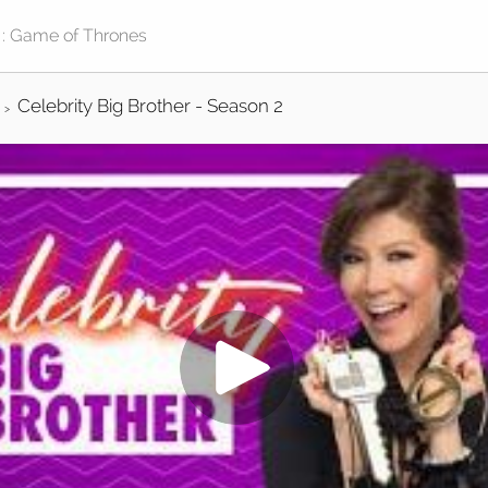
Celebrity Big Brother - Season 2
>