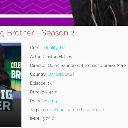
ig Brother - Season 2
Genre:
Reality-TV
Actor:
Clayton Halsey
Director:
Quinn Saunders, Thomas Loureiro, Mar
Country:
United States
Episode:
13
Duration:
44m
Release:
2019
Tags:
competition
,
game show
,
house
IMDb:
5.7/10