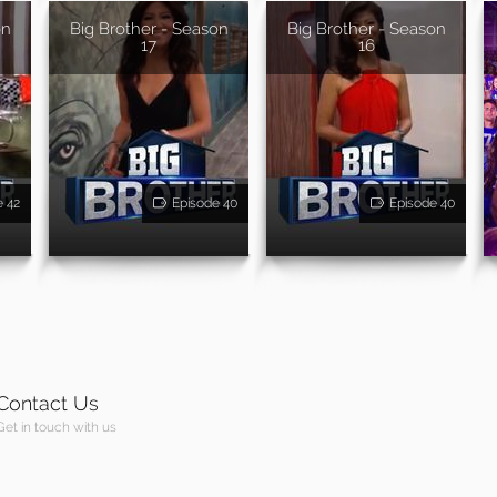
on
Big Brother - Season
Big Brother - Season
17
16
e 42
Episode 40
Episode 40
Contact Us
Get in touch with us