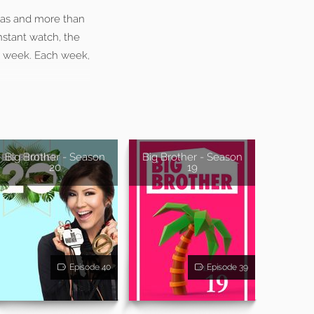
ras and more than
stant watch, the
y week. Each week,
Big Brother - Season
Big Brother - Season
20
19
Episode 40
Episode 39