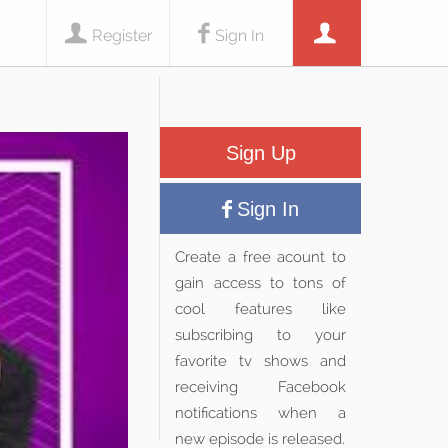
Register
Sign In
Sign Up
Sign In
Create a free acount to
gain access to tons of
cool features like
subscribing to your
favorite tv shows and
receiving Facebook
notifications when a
new episode is released.