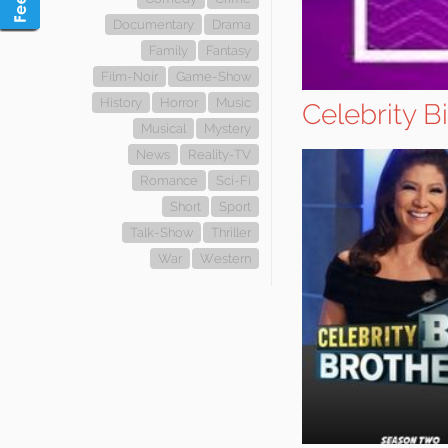
Documentary
Drama
Family
Fantasy
Film-Noir
Game-Show
History
Horror
Music
Celebrity B
Musical
Mystery
News
Reality-TV
Romance
Sci-Fi
Short
Sport
Talk-Show
Thriller
War
Western