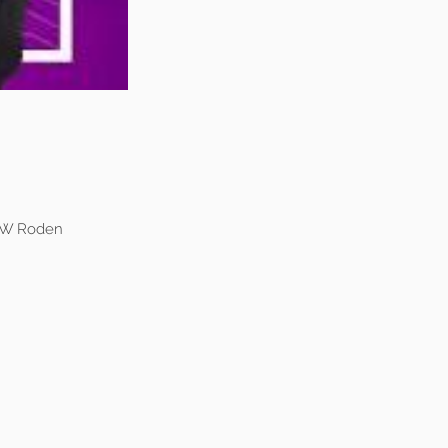
k W Roden