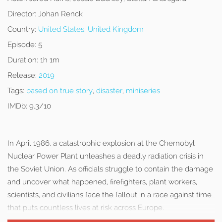
Director:
Johan Renck
Country:
United States
,
United Kingdom
Episode:
5
Duration:
1h 1m
Release:
2019
Tags:
based on true story
,
disaster
,
miniseries
IMDb:
9.3/10
In April 1986, a catastrophic explosion at the Chernobyl
Nuclear Power Plant unleashes a deadly radiation crisis in
the Soviet Union. As officials struggle to contain the damage
and uncover what happened, firefighters, plant workers,
scientists, and civilians face the fallout in a race against time
that puts countless lives at risk across Europe.