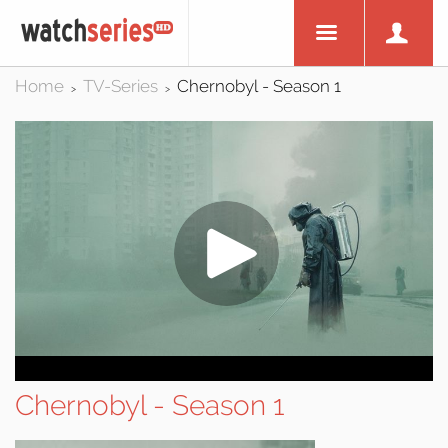
Home
TV-Series
Chernobyl - Season 1
>
>
Chernobyl - Season 1