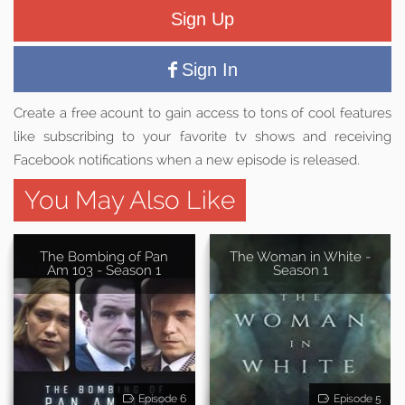
Sign Up
Sign In
Create a free acount to gain access to tons of cool features
like subscribing to your favorite tv shows and receiving
Facebook notifications when a new episode is released.
You May Also Like
The Bombing of Pan
The Woman in White -
Am 103 - Season 1
Season 1
Episode 6
Episode 5