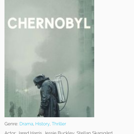
Genre:
Drama
,
History
,
Thriller
Actor:
Jared Harris, Jessie Buckley, Stellan Skarsgård