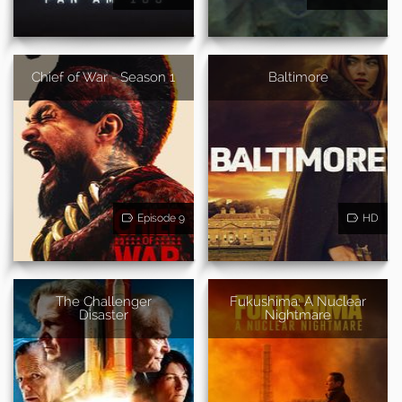
Chief of War - Season 1
Baltimore
Episode 9
HD
The Challenger
Fukushima: A Nuclear
Disaster
Nightmare