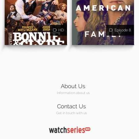
HD
Episode 8
About Us
Information about us
Contact Us
Get in touch with us