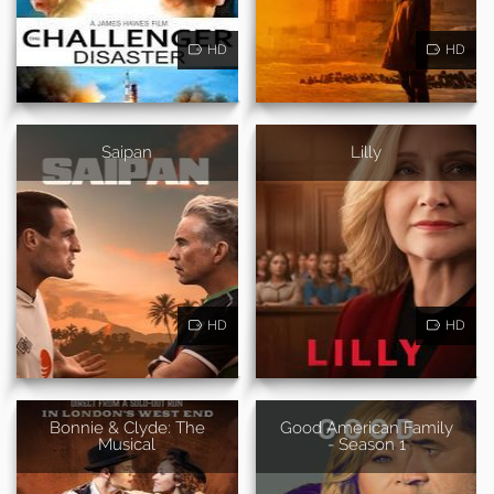
HD
HD
Saipan
Lilly
HD
HD
Bonnie & Clyde: The
Good American Family
Musical
- Season 1