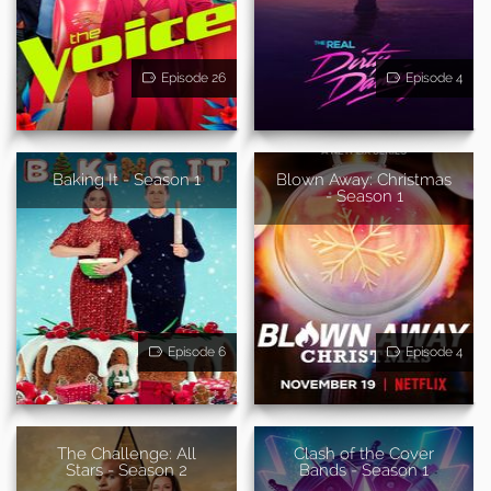
Episode 26
Episode 4
Baking It - Season 1
Blown Away: Christmas
- Season 1
Episode 6
Episode 4
The Challenge: All
Clash of the Cover
Stars - Season 2
Bands - Season 1