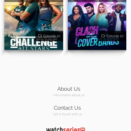
Episode 10
Episode 10
About Us
Information about us
Contact Us
Get in touch with us