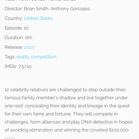
Director:
Brian Smith, Anthony Gonzales
Country:
United States
Episode:
10
Duration:
0m
Release:
2023
Tags:
reality competition
IMDb:
7.5/10
12 celebrity relatives are challenged to step outside their
famous family member’s shadow and live together under
one roof, concealing their identity and lineage in the quest
for their own fame and fortune. They will compete in
challenges, form alliances and play DNA detective in hopes
of avoiding elimination and winning the coveted $100,000
prize.