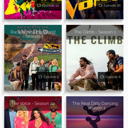
Episode 10
Episode 26
Race Across the World
The Climb - Season 1
- Season 3
Episode 9
Episode 8
The Voice - Season 22
The Real Dirty Dancing
- Season 1