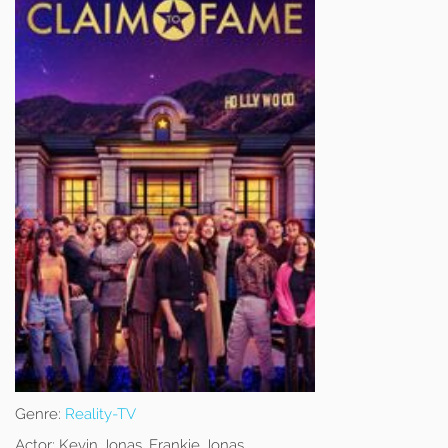
Genre:
Reality-TV
Actor:
Kevin Jonas, Frankie Jonas