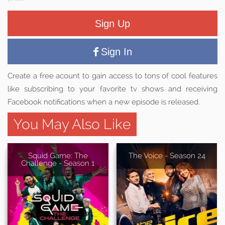
Sign Up
Sign In
Create a free acount to gain access to tons of cool features
like subscribing to your favorite tv shows and receiving
Facebook notifications when a new episode is released.
You May Also Like
Squid Game: The
The Voice - Season 24
Challenge - Season 1