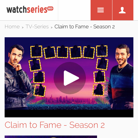
Home
TV-Series
Claim to Fame - Season 2
>
>
Claim to Fame - Season 2