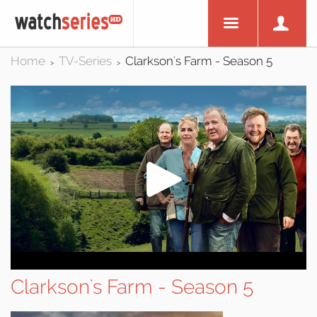
Home
TV-Series
Clarkson's Farm - Season 5
>
>
Clarkson's Farm - Season 5