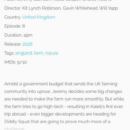
Director:
Kit Lynch Robinson, Gavin Whitehead, Will Yapp
Country:
United Kingdom
Episode:
8
Duration:
49m
Release:
2026
Tags:
england
,
farm
,
nature
IMDb:
9/10
Amidst a government budget that sends the UK farming
community into uproar, Jeremy decides some big changes
are needed to make the farm run more smoothly. But while
the farm tries to go high-tech - resulting in Kaleb’s first ever
trip abroad - even bigger developments are heading for
Diddly Squat that are going to prove much more of a
challenge.