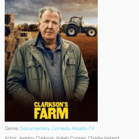
Genre:
Documentary
,
Comedy
,
Reality-TV
Actor:
Jeremy Clarkson, Kaleb Cooper, Charlie Ireland