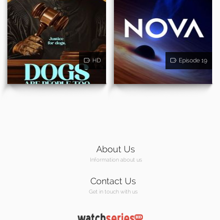
HD
Episode 19
About Us
Information about us
Contact Us
Get in touch with us