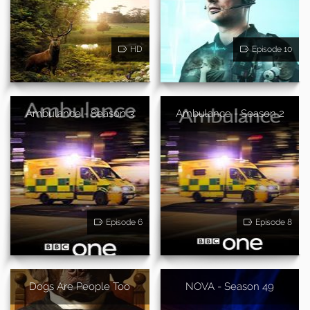
HD
Episode 10
Ambulance - Season 3
Ambulance - Season 2
Episode 6
Episode 8
Dogs Are People Too
NOVA - Season 49