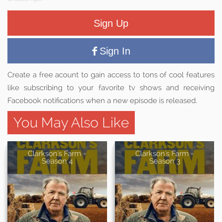
Sign Up
Sign In
Create a free acount to gain access to tons of cool features
like subscribing to your favorite tv shows and receiving
Facebook notifications when a new episode is released.
You May Also Like
Clarkson's Farm -
Clarkson's Farm -
Season 4
Season 3