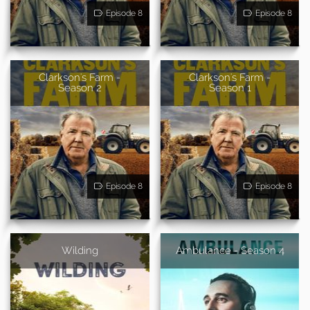
Episode 8
Episode 8
Clarkson's Farm -
Clarkson's Farm -
Season 2
Season 1
Episode 8
Episode 8
Wilding
Ambulance - Season 4