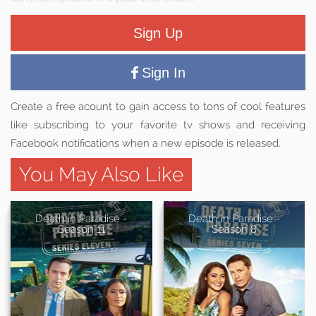
Sign Up
Sign In
Create a free acount to gain access to tons of cool features
like subscribing to your favorite tv shows and receiving
Facebook notifications when a new episode is released.
You May Also Like
Death in Paradise -
Death in Paradise -
Season 11
Season 8