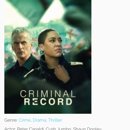
Genre:
Crime
,
Drama
,
Thriller
Actor:
Peter Capaldi, Cush Jumbo, Shaun Dooley