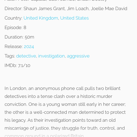
Director:
Shaun James Grant, Jim Loach, Joelle Mae David
Country:
United Kingdom
,
United States
Episode:
8
Duration:
50m
Release:
2024
Tags:
detective
,
investigation
,
aggressive
IMDb:
7.1/10
In London, an anonymous phone call pulls two brilliant
detectives into a tense clash over a historic murder
conviction. One is a young woman still early in her career;
the other is a well-connected man determined to protect
his legacy. As their investigation points toward an old
miscarriage of justice, they struggle for truth, control, and
common ground in a polarized Britain.