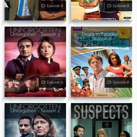
Episode 8
Episode 8
Unforgotten - Season 3
Death in Paradise -
Season 6
Episode 6
Episode 8
Unforgotten - Season 2
Suspects - Season 5