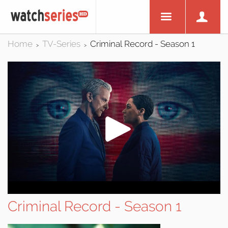
Home
TV-Series
Criminal Record - Season 1
>
>
Criminal Record - Season 1