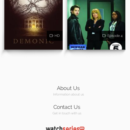
HD
Episode 4
About Us
Information about us
Contact Us
Get in touch with us