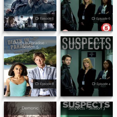
Episode 6
Episode 6
Death in Paradise -
Suspects - Season 4
Season 5
Episode 8
Episode 4
Demonic
Suspects - Season 3