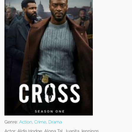
Genre:
Action
,
Crime
,
Drama
Actor:
Aldis Hodge, Alona Tal, Juanita Jennings