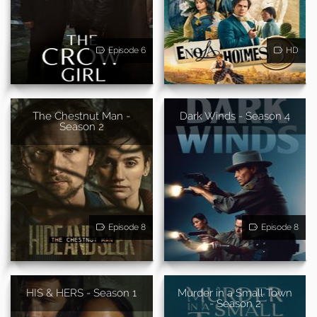
Episode 6
HD
The Chestnut Man -
Dark Winds - Season 4
Season 2
Episode 8
Episode 8
HIS & HERS - Season 1
Murder in a Small Town
- Season 2