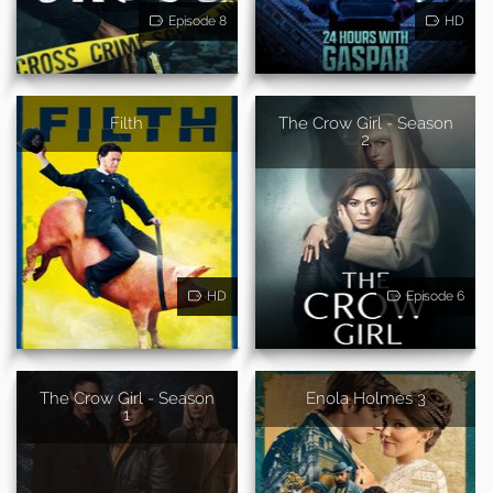
Episode 8
HD
Filth
The Crow Girl - Season
2
HD
Episode 6
The Crow Girl - Season
Enola Holmes 3
1