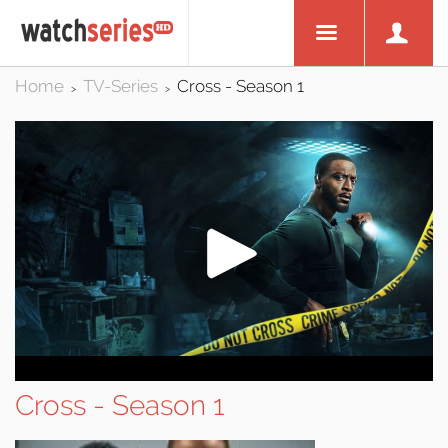
Home
TV-Series
Cross - Season 1
>
>
Cross - Season 1