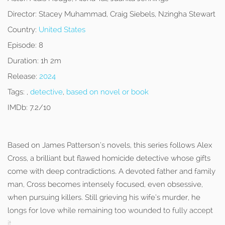
Director:
Stacey Muhammad, Craig Siebels, Nzingha Stewart
Country:
United States
Episode:
8
Duration:
1h 2m
Release:
2024
Tags:
,
detective
,
based on novel or book
IMDb:
7.2/10
Based on James Patterson’s novels, this series follows Alex
Cross, a brilliant but flawed homicide detective whose gifts
come with deep contradictions. A devoted father and family
man, Cross becomes intensely focused, even obsessive,
when pursuing killers. Still grieving his wife’s murder, he
longs for love while remaining too wounded to fully accept
it.