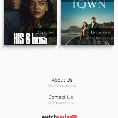
Episode 6
Episode 10
About Us
Information about us
Contact Us
Get in touch with us