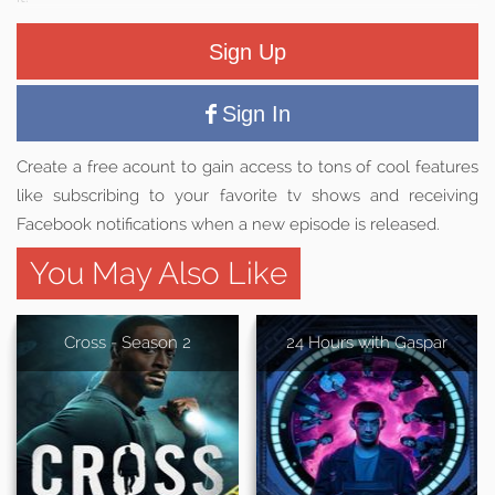
Sign Up
Sign In
Create a free acount to gain access to tons of cool features
like subscribing to your favorite tv shows and receiving
Facebook notifications when a new episode is released.
You May Also Like
Cross - Season 2
24 Hours with Gaspar