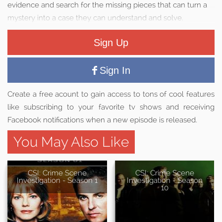
evidence and search for the missing pieces that can turn a
mystery into a case they can understand and solve.
Sign Up
Sign In
Create a free acount to gain access to tons of cool features
like subscribing to your favorite tv shows and receiving
Facebook notifications when a new episode is released.
You May Also Like
CSI: Crime Scene
CSI: Crime Scene
Investigation - Season 1
Investigation - Season
10