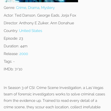
Genre:
Crime
,
Drama
,
Mystery
Actor:
Ted Danson, George Eads, Jorja Fox
Director:
Anthony E Zuiker, Ann Donahue
Country:
United States
Episode:
23
Duration:
44m
Release:
2000
Tags:
-
IMDb:
7/10
In Season 3 of CSI: Crime Scene Investigation, a Las Vegas
team of forensic investigators works to solve criminal cases
from the evidence up. Trained to read every detail of a
crime scene, they scour each location, collect irrefutable