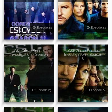
Episode 23
Episode 23
CSI: Crime Scene
CSI: Crime Scene
Investigation - Season
Investigation - Season
5
6
Episode 25
Episode 24