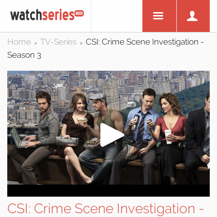
Home
TV-Series
CSI: Crime Scene Investigation -
>
>
Season 3
CSI: Crime Scene Investigation -