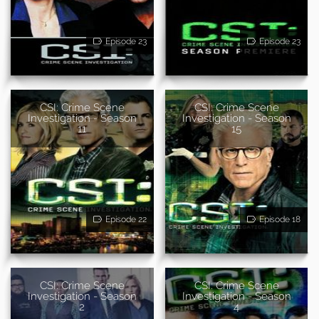
Episode 23
Episode 23
CSI: Crime Scene
CSI: Crime Scene
Investigation - Season
Investigation - Season
11
15
Episode 22
Episode 18
CSI: Crime Scene
CSI: Crime Scene
Investigation - Season
Investigation - Season
2
4