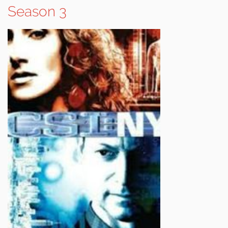
Season 3