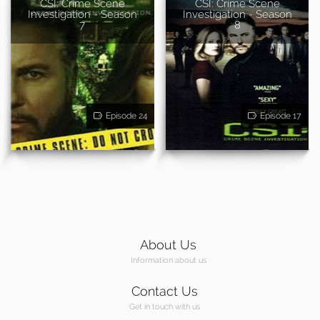
CSI: Crime Scene
CSI: Crime Scene
Investigation - Season
Investigation - Season
7
8
Episode 24
Episode 17
About Us
Information about us
Contact Us
Get in touch with us