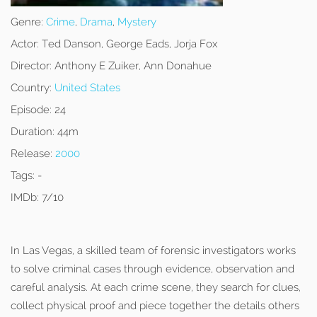
Genre:
Crime
,
Drama
,
Mystery
Actor:
Ted Danson, George Eads, Jorja Fox
Director:
Anthony E Zuiker, Ann Donahue
Country:
United States
Episode:
24
Duration:
44m
Release:
2000
Tags:
-
IMDb:
7/10
In Las Vegas, a skilled team of forensic investigators works
to solve criminal cases through evidence, observation and
careful analysis. At each crime scene, they search for clues,
collect physical proof and piece together the details others