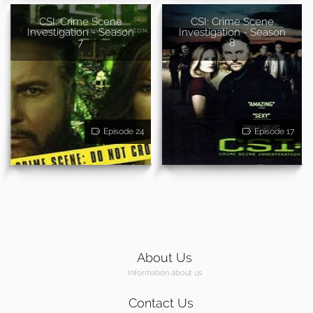
CSI: Crime Scene
CSI: Crime Scene
Investigation - Season
Investigation - Season
7
8
Episode 24
Episode 17
About Us
Information about us
Contact Us