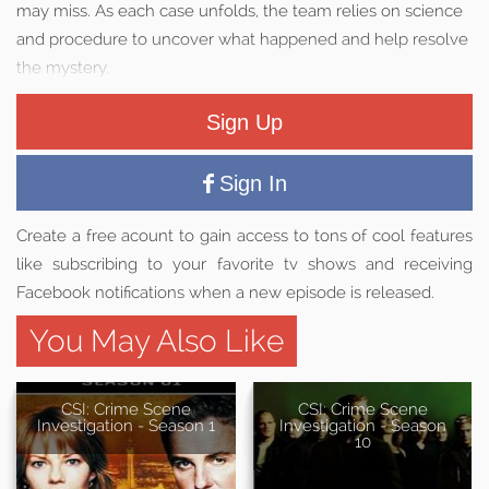
may miss. As each case unfolds, the team relies on science
and procedure to uncover what happened and help resolve
the mystery.
Sign Up
Sign In
Create a free acount to gain access to tons of cool features
like subscribing to your favorite tv shows and receiving
Facebook notifications when a new episode is released.
You May Also Like
CSI: Crime Scene
CSI: Crime Scene
Investigation - Season 1
Investigation - Season
10