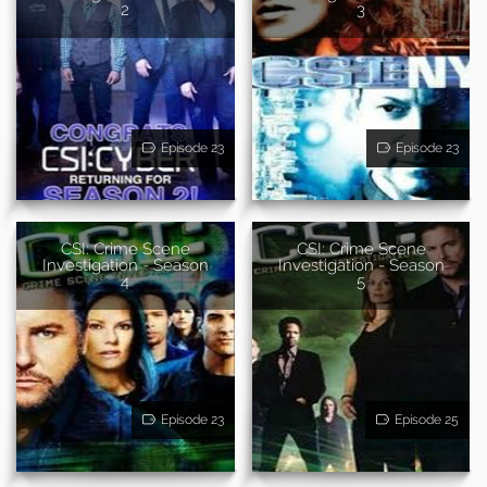
2
3
Episode 23
Episode 23
CSI: Crime Scene
CSI: Crime Scene
Investigation - Season
Investigation - Season
4
5
Episode 23
Episode 25