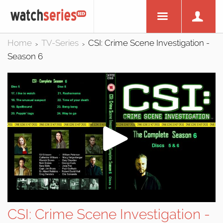
Home
TV-Series
CSI: Crime Scene Investigation -
>
>
Season 6
CSI: Crime Scene Investigation -