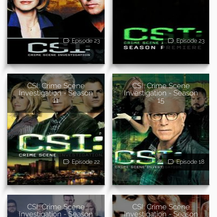
Episode 23
Episode 23
CSI: Crime Scene
CSI: Crime Scene
Investigation - Season
Investigation - Season
11
15
Episode 22
Episode 18
CSI: Crime Scene
CSI: Crime Scene
Investigation - Season
Investigation - Season