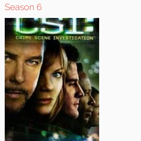
Season 6