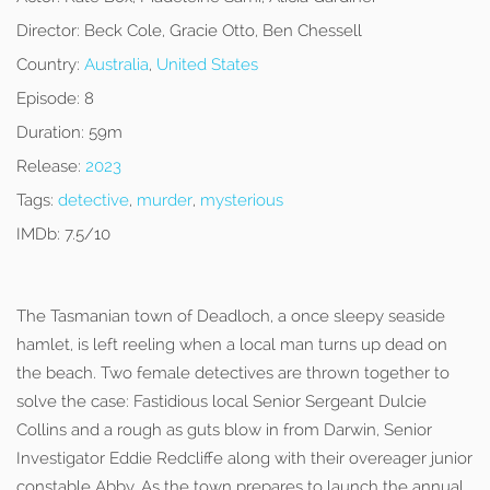
Director:
Beck Cole, Gracie Otto, Ben Chessell
Country:
Australia
,
United States
Episode:
8
Duration:
59m
Release:
2023
Tags:
detective
,
murder
,
mysterious
IMDb:
7.5/10
The Tasmanian town of Deadloch, a once sleepy seaside
hamlet, is left reeling when a local man turns up dead on
the beach. Two female detectives are thrown together to
solve the case: Fastidious local Senior Sergeant Dulcie
Collins and a rough as guts blow in from Darwin, Senior
Investigator Eddie Redcliffe along with their overeager junior
constable Abby. As the town prepares to launch the annual