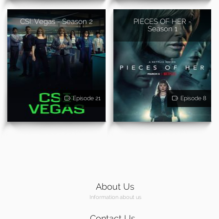
CSI: Vegas - Season 2
PIECES OF HER -
Season 1
Episode 21
Episode 8
About Us
Information about us
Contact Us