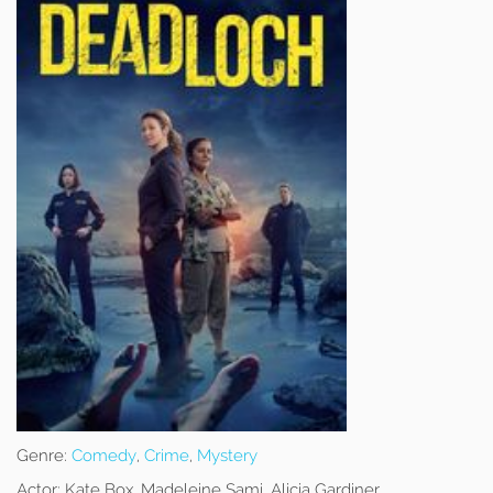
Genre:
Comedy
,
Crime
,
Mystery
Actor:
Kate Box, Madeleine Sami, Alicia Gardiner