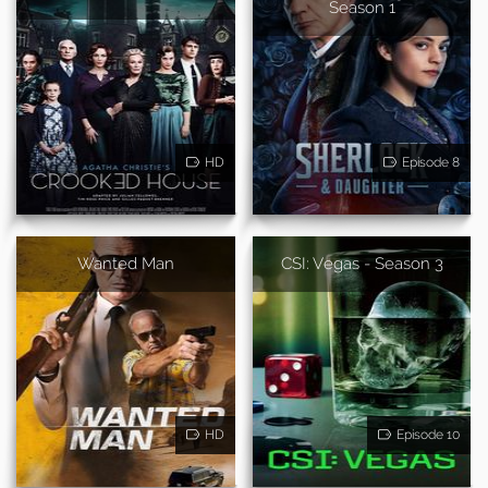
Season 1
HD
Episode 8
Wanted Man
CSI: Vegas - Season 3
HD
Episode 10