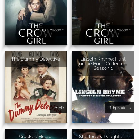
Episode 6
Episode 6
The Dummy Detective
Lincoln Rhyme: Hunt
for the Bone Collector -
Season 1
HD
Episode 10
Crooked House
Sherlock & Daughter -