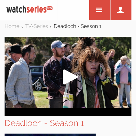
Home
TV-Series
Deadloch - Season 1
>
>
Deadloch - Season 1