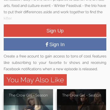
arts, food and culture event - Winter Feastival - the trio have
to put their differences aside and work together to find the
killer.
Sign Up
Sign In
Create a free acount to gain access to tons of cool features
like subscribing to your favorite tv shows and receiving
Facebook notifications when a new episode is released.
You May Also Like
The Crow Girl - Season
The Crow Girl - Season
2
1