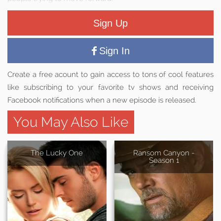
Sign Up
Sign In
Create a free acount to gain access to tons of cool features
like subscribing to your favorite tv shows and receiving
Facebook notifications when a new episode is released.
You May Also Like
The Lucky One
Ransom Canyon -
Season 1