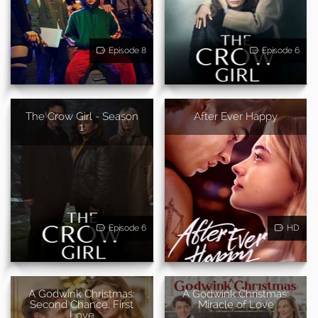
Episode 8
Episode 6
The Crow Girl - Season
After Ever Happy
1
Episode 6
HD
A Godwink Christmas:
A Godwink Christmas:
Second Chance, First
Miracle of Love
Love