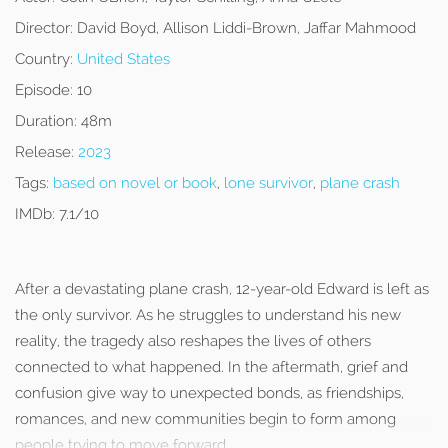
Director:
David Boyd, Allison Liddi-Brown, Jaffar Mahmood
Country:
United States
Episode:
10
Duration:
48m
Release:
2023
Tags:
based on novel or book
,
lone survivor
,
plane crash
IMDb:
7.1/10
After a devastating plane crash, 12-year-old Edward is left as
the only survivor. As he struggles to understand his new
reality, the tragedy also reshapes the lives of others
connected to what happened. In the aftermath, grief and
confusion give way to unexpected bonds, as friendships,
romances, and new communities begin to form among
people trying to move forward.