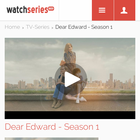
Home
TV-Series
Dear Edward - Season 1
>
>
Dear Edward - Season 1