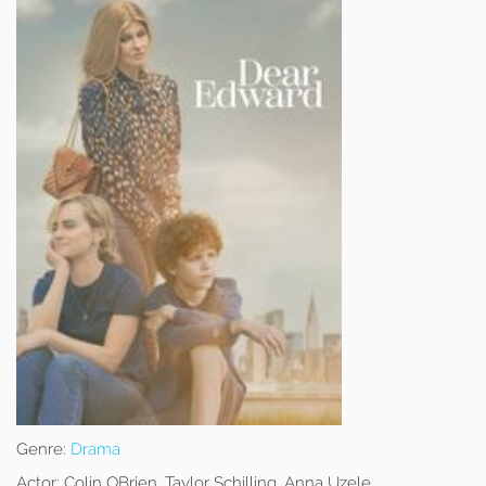
Genre:
Drama
Actor:
Colin OBrien, Taylor Schilling, Anna Uzele