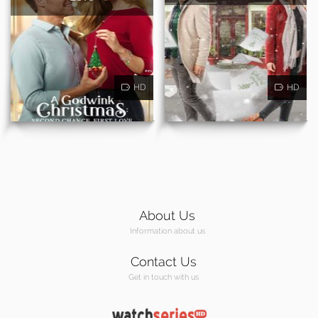
HD
HD
About Us
Information about us
Contact Us
Get in touch with us