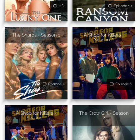
HD
Episode 10
The Shards - Season 1
A Shop for Killers -
Season 2
Episode 2
Episode 6
A Shop for Killers -
The Crow Girl - Season
Season 1
2