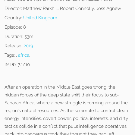
Director:
Matthew Parkhill, Robert Connolly, Joss Agnew
Country:
United Kingdom
Episode:
8
Duration:
53m
Release:
2019
Tags:
,
africa
,
IMDb:
7.1/10
After an operation in the Middle East goes wrong, the
hidden forces of the deep state shift their focus to sub-
Saharan Africa, where a new struggle is forming around the
region’s natural resources. As the scramble to control clean
energy intensifies, covert power, political interests, and dirty
tactics collide in a conflict that pulls intelligence operatives
back into dangerous work they thought they had left