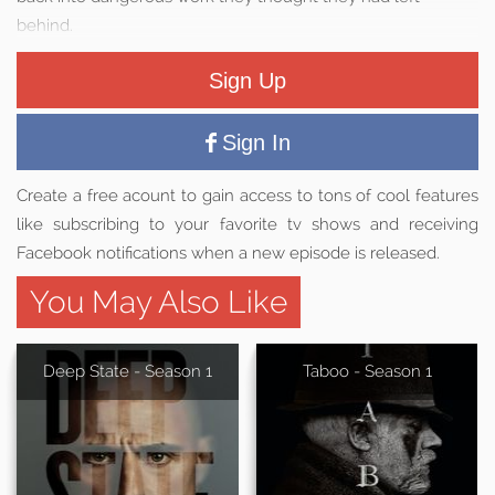
behind.
Sign Up
Sign In
Create a free acount to gain access to tons of cool features
like subscribing to your favorite tv shows and receiving
Facebook notifications when a new episode is released.
You May Also Like
Deep State - Season 1
Taboo - Season 1