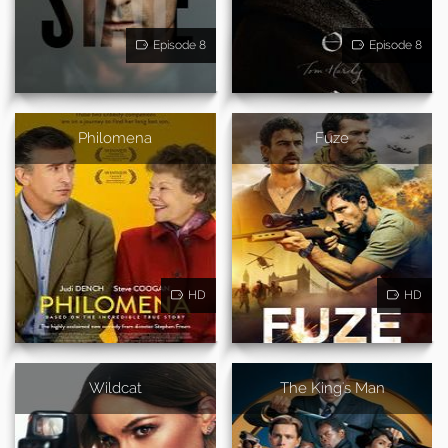
Episode 8
Episode 8
Philomena
Fuze
HD
HD
Wildcat
The King's Man