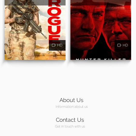
HD
HD
About Us
Information about us
Contact Us
Get in touch with us