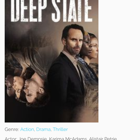
Genre:
Action
,
Drama
,
Thriller
Actor:
Joe Dempsie, Karima McAdams, Alistair Petrie