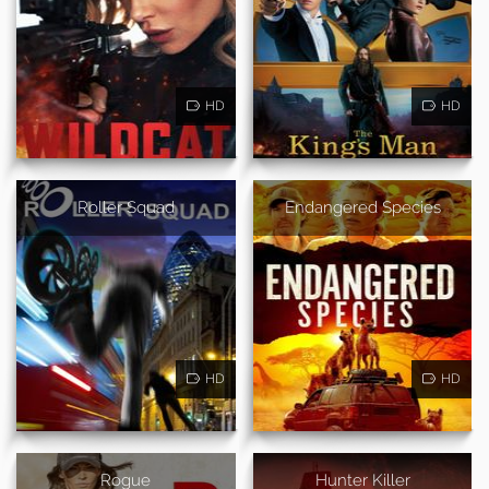
HD
HD
Roller Squad
Endangered Species
HD
HD
Rogue
Hunter Killer