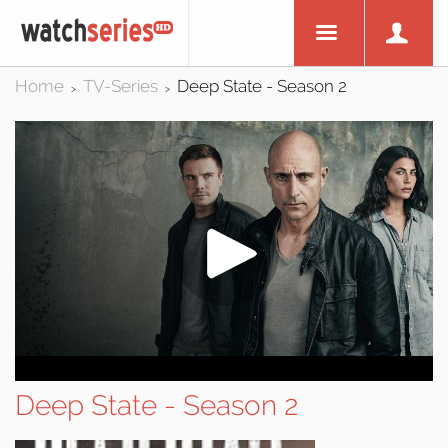
Home
TV-Series
Deep State - Season 2
>
>
Deep State - Season 2