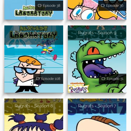
Episode 38
Episode 36
Dexter's Laboratory -
Rugrats - Season 9
Season 2
Episode 108
Episode 31
Rugrats - Season 8
Rugrats - Season 7