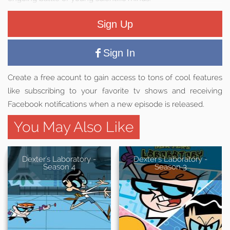
Sign Up
Sign In
Create a free acount to gain access to tons of cool features
like subscribing to your favorite tv shows and receiving
Facebook notifications when a new episode is released.
You May Also Like
Dexter's Laboratory -
Dexter's Laboratory -
Season 4
Season 3