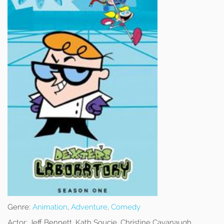
Genre:
Animation
,
Adventure
,
Comedy
Actor:
Jeff Bennett, Kath Soucie, Christine Cavanaugh