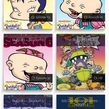
Episode 63
Episode 18
Rugrats - Season 6
The Rugrats Movie
Episode 32
HD
Rugrats - Season 5
101 Dalmatians Series -
Season 1