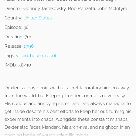
Director:
Genndy Tartakovsky, Rob Renzetti, John McIntyre
Country:
United States
Episode:
38
Duration:
7m
Release:
1996
Tags:
villain
,
house
,
robot
IMDb:
7.8/10
Dexter is a boy genius with a secret laboratory hidden away
from the world, but keeping it under control is never easy.
His curious and annoying sister Dee Dee always manages to
get inside despite his best efforts to keep her out, turning his
experiments into chaos. Alongside these constant mishaps,
Dexter also faces Mandark, his arch-rival and neighbor, in an
ongoing battle of young scientific minds.