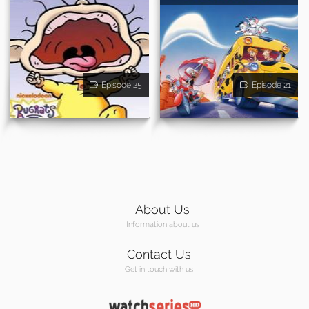
Episode 25
Episode 21
About Us
Information about us
Contact Us
Get in touch with us