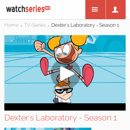
Home
TV-Series
Dexter's Laboratory - Season 1
>
>
Dexter's Laboratory - Season 1