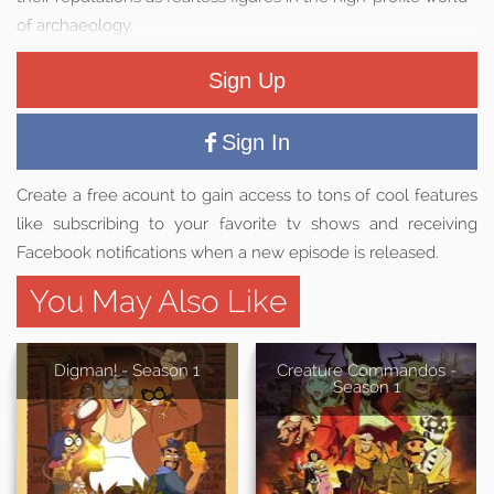
of archaeology.
Sign Up
Sign In
Create a free acount to gain access to tons of cool features
like subscribing to your favorite tv shows and receiving
Facebook notifications when a new episode is released.
You May Also Like
Digman! - Season 1
Creature Commandos -
Season 1