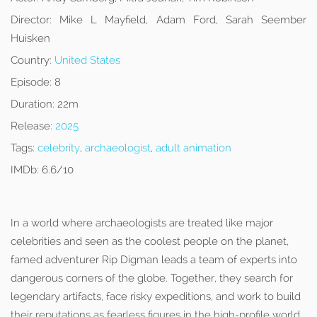
Director:
Mike L Mayfield, Adam Ford, Sarah Seember
Huisken
Country:
United States
Episode:
8
Duration:
22m
Release:
2025
Tags:
celebrity
,
archaeologist
,
adult animation
IMDb:
6.6/10
In a world where archaeologists are treated like major
celebrities and seen as the coolest people on the planet,
famed adventurer Rip Digman leads a team of experts into
dangerous corners of the globe. Together, they search for
legendary artifacts, face risky expeditions, and work to build
their reputations as fearless figures in the high-profile world