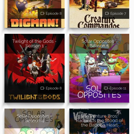
Episode 8
Episode 7
Twilight of the Gods -
Solar Opposites -
Season 1
Season 5
Episode 8
Episode 11
Solar Opposites -
The Venture Bros:
Season 4
Radiant Is the Blood of
the Baboon Heart