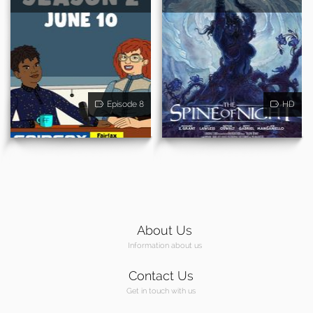
Episode 8
HD
About Us
Information about us
Contact Us
Get in touch with us