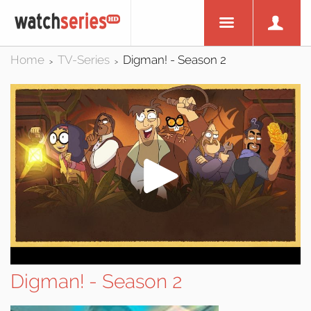
Home
TV-Series
Digman! - Season 2
>
>
Digman! - Season 2