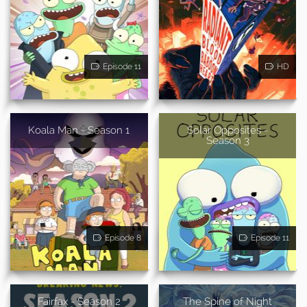
Episode 11
HD
Koala Man - Season 1
Solar Opposites -
Season 3
Episode 8
Episode 11
Fairfax - Season 2
The Spine of Night