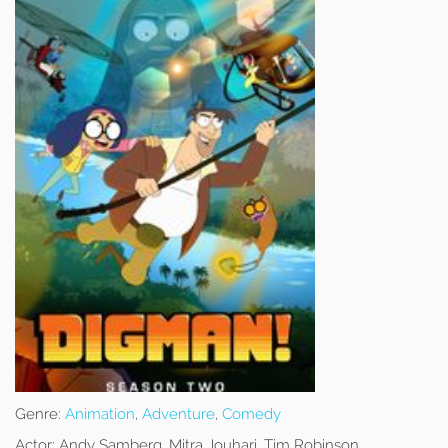
Genre:
Animation
,
Adventure
,
Comedy
Actor:
Andy Samberg, Mitra Jouhari, Tim Robinson