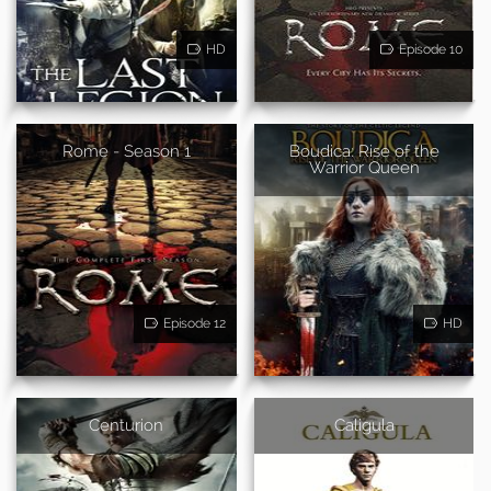
HD
Episode 10
Rome - Season 1
Boudica: Rise of the
Warrior Queen
Episode 12
HD
Centurion
Caligula