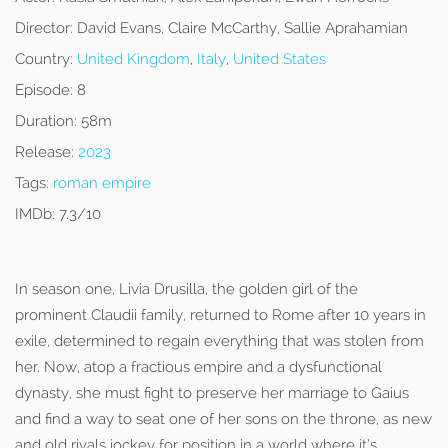
Director:
David Evans, Claire McCarthy, Sallie Aprahamian
Country:
United Kingdom
,
Italy
,
United States
Episode:
8
Duration:
58m
Release:
2023
Tags:
roman empire
IMDb:
7.3/10
In season one, Livia Drusilla, the golden girl of the
prominent Claudii family, returned to Rome after 10 years in
exile, determined to regain everything that was stolen from
her. Now, atop a fractious empire and a dysfunctional
dynasty, she must fight to preserve her marriage to Gaius
and find a way to seat one of her sons on the throne, as new
and old rivals jockey for position in a world where it’s