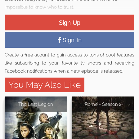
impossible to know who to trust.
Sign Up
Sign In
Create a free acount to gain access to tons of cool features
like subscribing to your favorite tv shows and receiving
Facebook notifications when a new episode is released.
You May Also Like
The Last Legion
Rome - Season 2