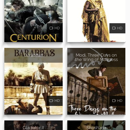
HD
HD
Barabbas
Modi, Three Days on
the Wing of Madness
HD
HD
Gladiator II
Shoshana