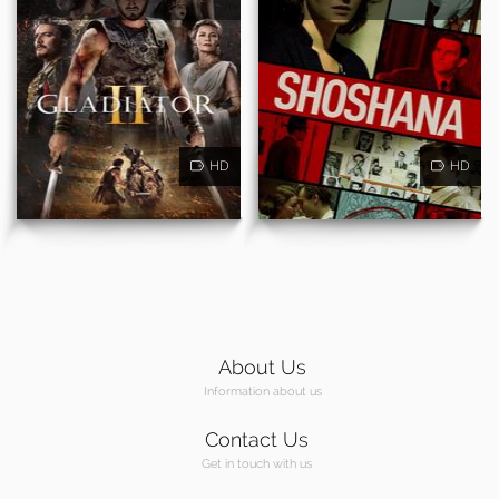
HD
HD
About Us
Information about us
Contact Us
Get in touch with us