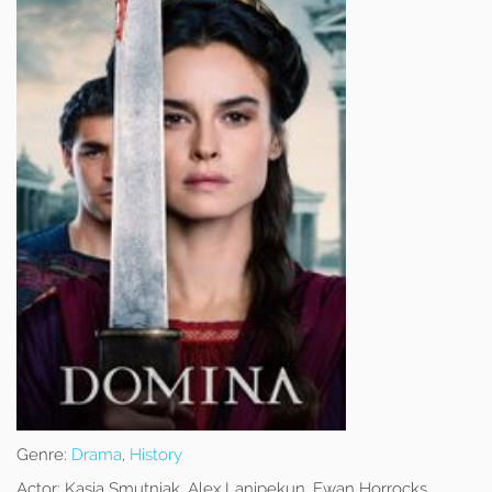
Genre:
Drama
,
History
Actor:
Kasia Smutniak, Alex Lanipekun, Ewan Horrocks