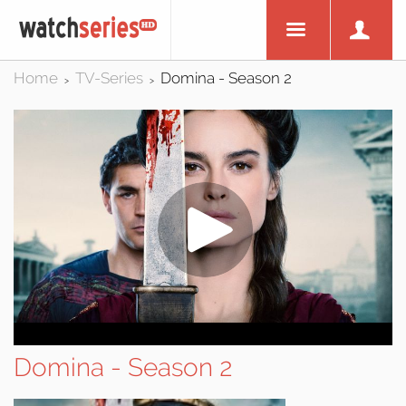
Home
TV-Series
Domina - Season 2
>
>
Domina - Season 2