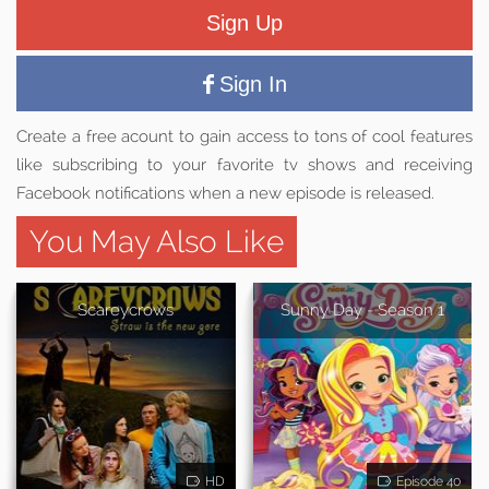
Sign Up
Sign In
Create a free acount to gain access to tons of cool features
like subscribing to your favorite tv shows and receiving
Facebook notifications when a new episode is released.
You May Also Like
Scareycrows
Sunny Day - Season 1
HD
Episode 40