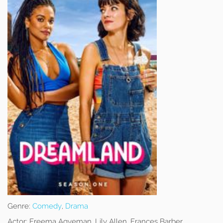
Genre:
Comedy
,
Drama
Actor:
Freema Agyeman, Lily Allen, Frances Barber