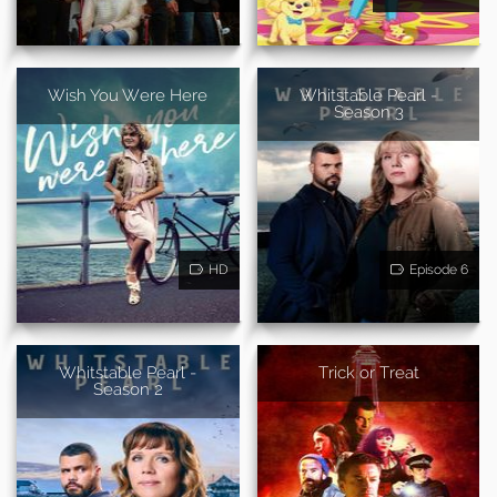
Wish You Were Here
Whitstable Pearl -
Season 3
HD
Episode 6
Whitstable Pearl -
Trick or Treat
Season 2