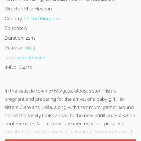
Director:
Ellie Heydon
Country:
United Kingdom
Episode:
6
Duration:
22m
Release:
2023
Tags:
seaside town
IMDb:
6.4/10
In the seaside town of Margate, eldest sister Trish is
pregnant and preparing for the arrival of a baby girl. Her
sisters Clare and Leila, along with their mum, gather around
her as the family looks ahead to the new addition. But when
another sister, Mel, returns unexpectedly, her presence
threatens to unsettle the fragile balance between them all.