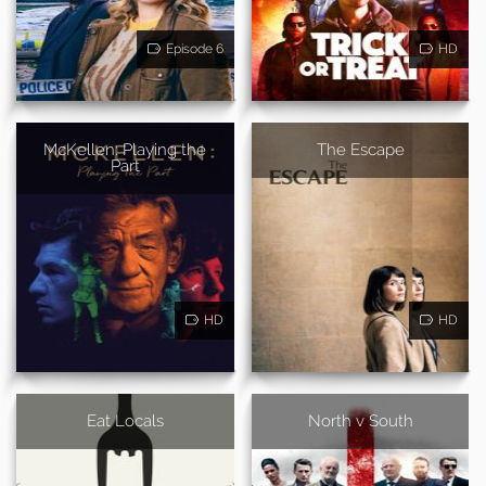
Episode 6
HD
McKellen: Playing the
The Escape
Part
HD
HD
Eat Locals
North v South