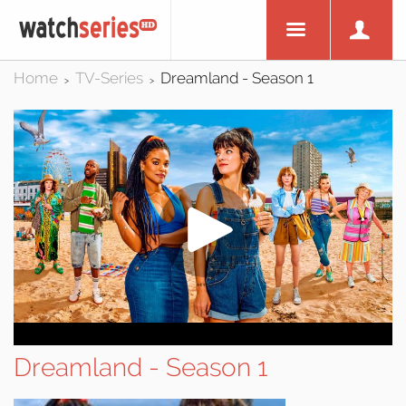
Home
TV-Series
Dreamland - Season 1
>
>
Dreamland - Season 1