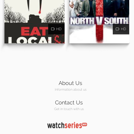
HD
HD
About Us
Information about us
Contact Us
Get in touch with us