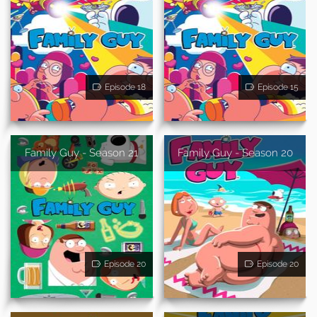
Episode 18
Episode 15
Family Guy - Season 21
Family Guy - Season 20
Episode 20
Episode 20