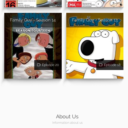
Family Guy - Season 14
Family Guy - Season 13
Episode 20
Episode 18
About Us
Information about us