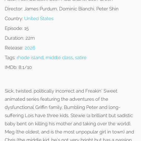
Director:
James Purdum, Dominic Bianchi, Peter Shin
Country:
United States
Episode:
15
Duration:
22m
Release:
2026
Tags:
rhode island
,
middle class
,
satire
IMDb:
8.1/10
Sick, twisted, politically incorrect and Freakin’ Sweet
animated series featuring the adventures of the
dysfunctional Griffin family. Bumbling Peter and long-
suffering Lois have three kids. Stewie (a brilliant but sadistic
baby bent on killing his mother and taking over the world),
Meg (the oldest, and is the most unpopular girl in town) and
Chris (the middle kid, he’s not very bright but has a passion