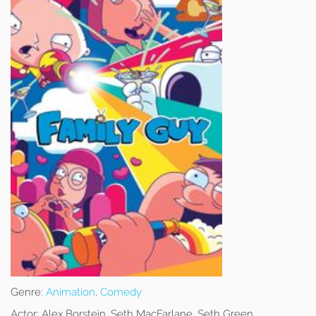
Genre:
Animation
,
Comedy
Actor:
Alex Borstein, Seth MacFarlane, Seth Green