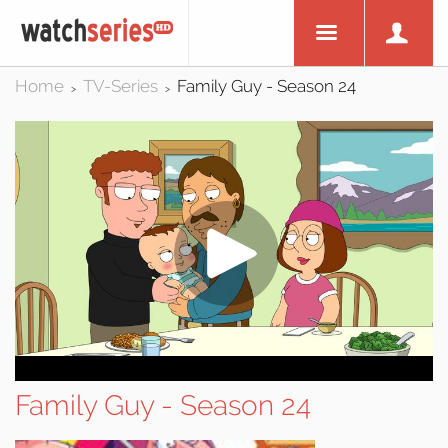
Home
TV-Series
Family Guy - Season 24
>
>
Family Guy - Season 24