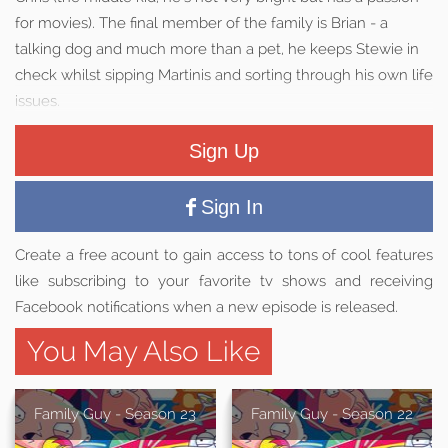
for movies). The final member of the family is Brian - a
talking dog and much more than a pet, he keeps Stewie in
check whilst sipping Martinis and sorting through his own life
issues.
Sign Up
Sign In
Create a free acount to gain access to tons of cool features
like subscribing to your favorite tv shows and receiving
Facebook notifications when a new episode is released.
You May Also Like
Family Guy - Season 23
Family Guy - Season 22