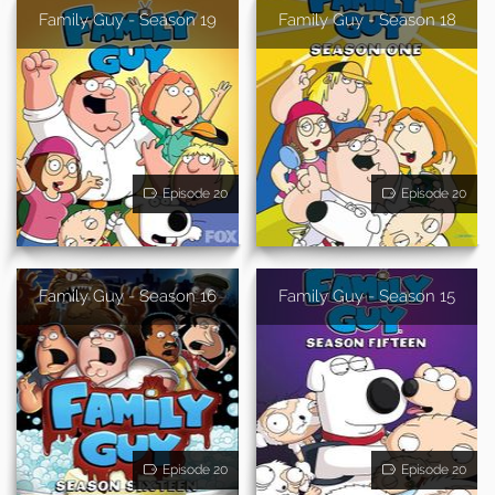
Family Guy - Season 19
Family Guy - Season 18
Episode 20
Episode 20
Family Guy - Season 16
Family Guy - Season 15
Episode 20
Episode 20