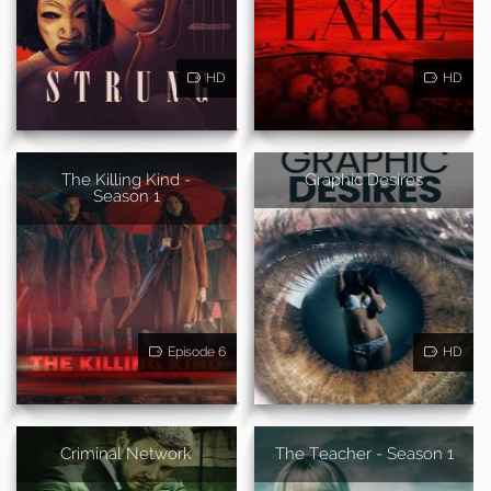
HD
HD
The Killing Kind -
Graphic Desires
Season 1
Episode 6
HD
Criminal Network
The Teacher - Season 1