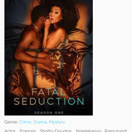
Genre:
Crime
,
Drama
,
Mystery
Actor:
Frances Sholto-Douglas, Ngelekanyo Ramulondi,