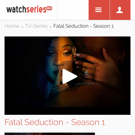
Home
TV-Series
Fatal Seduction - Season 1
>
>
Fatal Seduction - Season 1