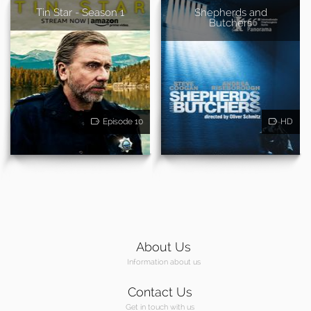
Tin Star - Season 1
Shepherds and
Butchers
Episode 10
HD
About Us
Information about us
Contact Us
Get in touch with us