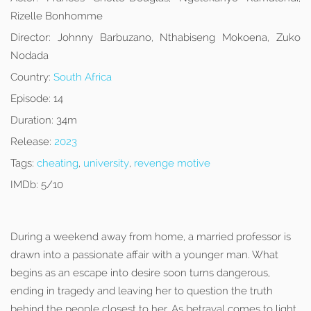
Rizelle Bonhomme
Director:
Johnny Barbuzano, Nthabiseng Mokoena, Zuko
Nodada
Country:
South Africa
Episode:
14
Duration:
34m
Release:
2023
Tags:
cheating
,
university
,
revenge motive
IMDb:
5/10
During a weekend away from home, a married professor is
drawn into a passionate affair with a younger man. What
begins as an escape into desire soon turns dangerous,
ending in tragedy and leaving her to question the truth
behind the people closest to her. As betrayal comes to light,