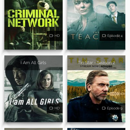
HD
Episode 4
I Am All Girls
Tin Star - Season 2
HD
Episode 9