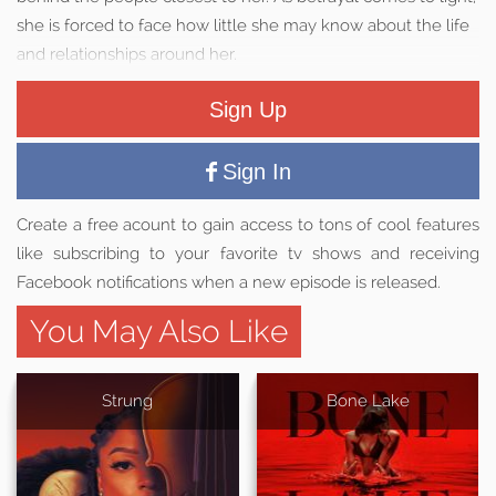
she is forced to face how little she may know about the life
and relationships around her.
Sign Up
Sign In
Create a free acount to gain access to tons of cool features
like subscribing to your favorite tv shows and receiving
Facebook notifications when a new episode is released.
You May Also Like
Strung
Bone Lake