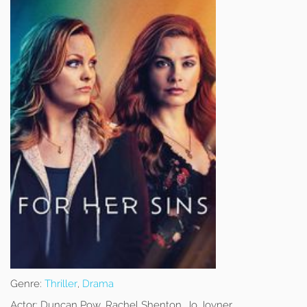
Genre:
Thriller
,
Drama
Actor:
Duncan Pow, Rachel Shenton, Jo Joyner