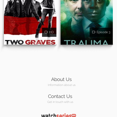
HD
Episode 3
About Us
Information about us
Contact Us
Get in touch with us