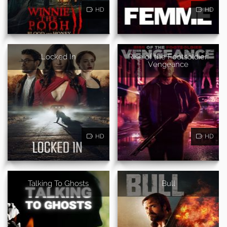
HD
HD
Locked In
Rise of the Footsoldier:
Vengeance
HD
HD
Talking To Ghosts
Bull