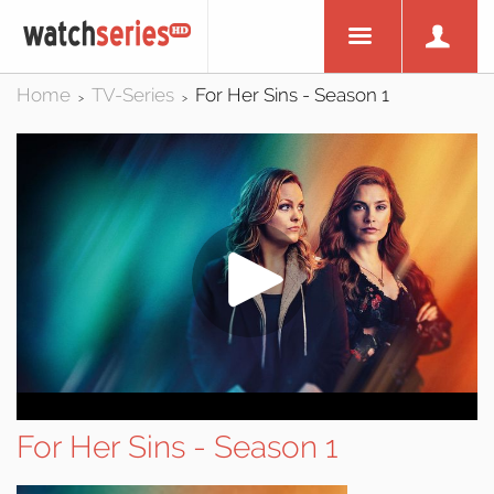
Home
TV-Series
For Her Sins - Season 1
>
>
For Her Sins - Season 1