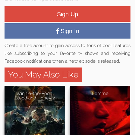
Sign Up
Sign In
Create a free acount to gain access to tons of cool features
like subscribing to your favorite tv shows and receiving
Facebook notifications when a new episode is released.
You May Also Like
Winnie-the-Pooh:
Femme
Blood and Honey 2