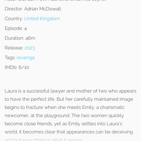
Director:
Adrian McDowall
Country:
United Kingdom
Episode:
4
Duration:
46m
Release:
2023
Tags:
revenge
IMDb:
6/10
Laura is a successful lawyer and mother of two who appears
to have the perfect life. But her carefully maintained image
begins to fracture when she meets Emily, a charismatic
newcomer, at the playground. The two women quickly
become close friends, yet as Emily settles into Laura’s
world, it becomes clear that appearances can be deceiving
and not everything is what it seems.