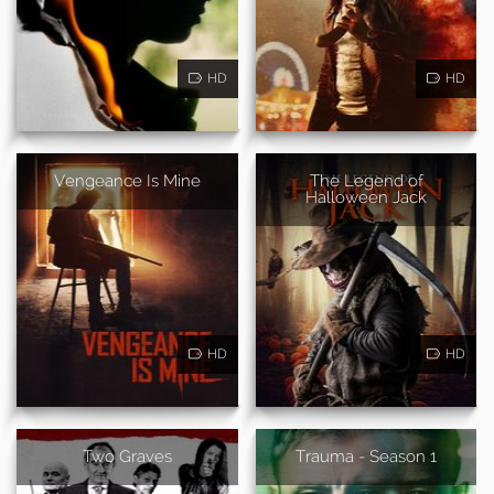
HD
HD
Vengeance Is Mine
The Legend of
Halloween Jack
HD
HD
Two Graves
Trauma - Season 1