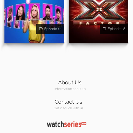
Episode 12
Episode 28
About Us
Information about us
Contact Us
Get in touch with us