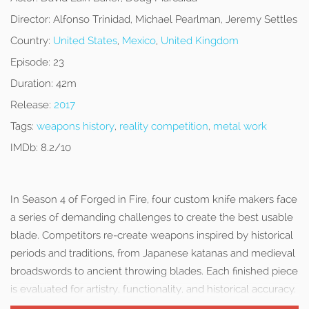
Director:
Alfonso Trinidad, Michael Pearlman, Jeremy Settles
Country:
United States
,
Mexico
,
United Kingdom
Episode:
23
Duration:
42m
Release:
2017
Tags:
weapons history
,
reality competition
,
metal work
IMDb:
8.2/10
In Season 4 of Forged in Fire, four custom knife makers face
a series of demanding challenges to create the best usable
blade. Competitors re-create weapons inspired by historical
periods and traditions, from Japanese katanas and medieval
broadswords to ancient throwing blades. Each finished piece
is evaluated for artistry, functionality, and historical accuracy.