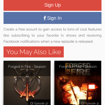
Sign Up
Sign In
Create a free acount to gain access to tons of cool features
like subscribing to your favorite tv shows and receiving
Facebook notifications when a new episode is released.
You May Also Like
Forged in Fire - Season
Forged in Fire - Season
7
6
Episode 37
Episode 31