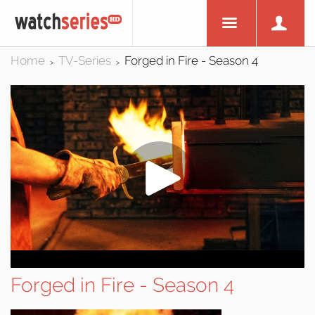
Home
TV-Series
Forged in Fire - Season 4
>
>
Forged in Fire - Season 4