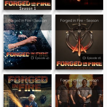
Forged in Fire - Season
Forged in Fire - Season
5
3
Episode 40
Episode 16
Forged in Fire - Season
Forged in Fire - Season
2
1