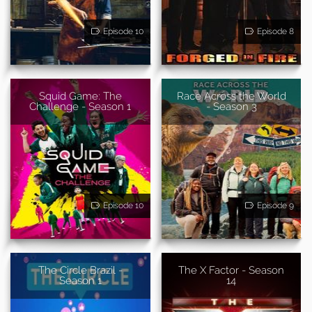
Episode 10
Episode 8
Squid Game: The
Race Across the World
Challenge - Season 1
- Season 3
Episode 10
Episode 9
The Circle Brazil -
The X Factor - Season
Season 1
14