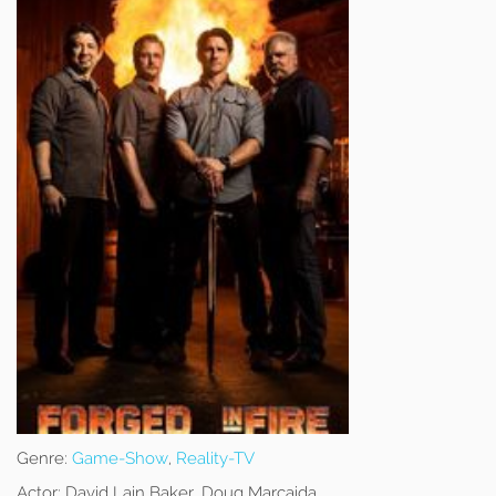
Genre:
Game-Show
,
Reality-TV
Actor:
David Lain Baker, Doug Marcaida