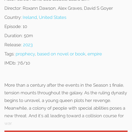
Director:
Roxann Dawson, Alex Graves, David S Goyer
Country:
Ireland
,
United States
Episode:
10
Duration:
50m
Release:
2023
Tags:
prophecy
,
based on novel or book
,
empire
IMDb:
7.6/10
More than a century after the events in the Season 1 finale,
tension mounts throughout the galaxy. As the ruling dynasty
begins to unravel, a young queen plots her revenge.
Meanwhile, a colony of people with special abilities poses a
new threat. And it’s all leading toward a collision course for
war.