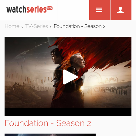
Home
TV-Series
Foundation - Season 2
>
>
Foundation - Season 2