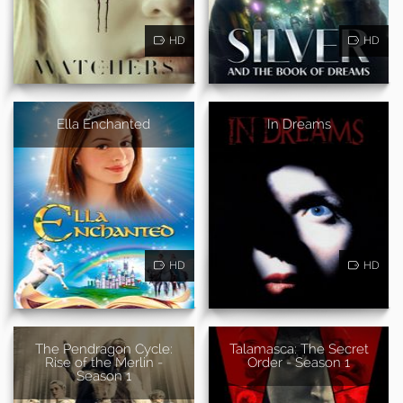
HD
HD
Ella Enchanted
In Dreams
HD
HD
The Pendragon Cycle:
Talamasca: The Secret
Rise of the Merlin -
Order - Season 1
Season 1