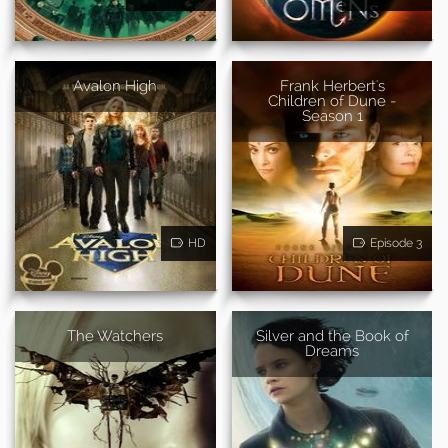
Avalon High
Frank Herbert's
Children of Dune -
Season 1
HD
Episode 3
The Watchers
Silver and the Book of
Dreams