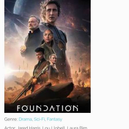
Genre:
Drama
,
Sci-Fi
,
Fantasy
Actor:
Jared Harris, Lou Llobell, Laura Birn