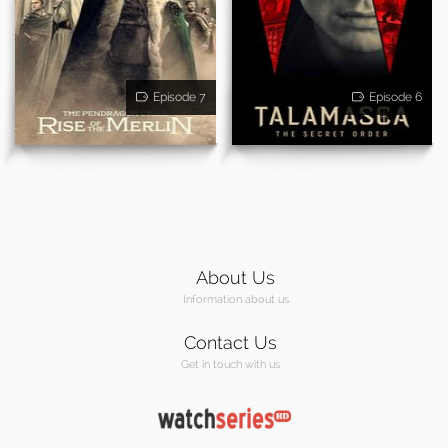
Episode 7
Episode 6
About Us
Information about us
Contact Us
Get in touch with us