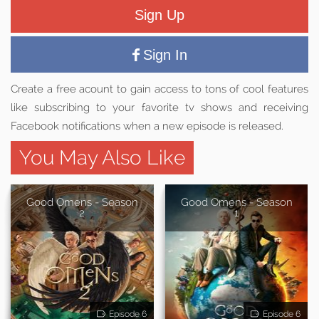
Sign Up
Sign In
Create a free acount to gain access to tons of cool features
like subscribing to your favorite tv shows and receiving
Facebook notifications when a new episode is released.
You May Also Like
Good Omens - Season
Good Omens - Season
2
1
Episode 6
Episode 6