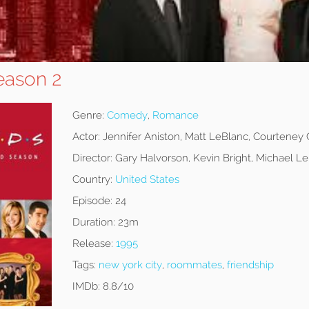
eason 2
Genre:
Comedy
,
Romance
Actor:
Jennifer Aniston, Matt LeBlanc, Courteney
Director:
Gary Halvorson, Kevin Bright, Michael 
Country:
United States
Episode:
24
Duration:
23m
Release:
1995
Tags:
new york city
,
roommates
,
friendship
IMDb:
8.8/10