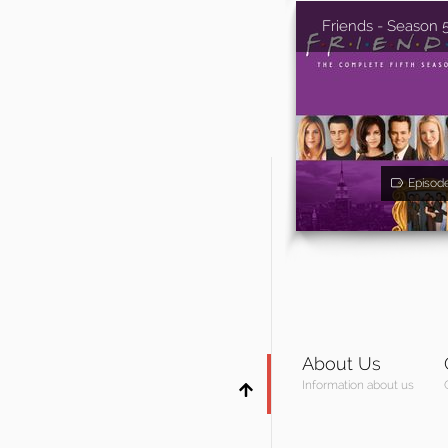
Friends - Season 
Episod
About Us
Information about us