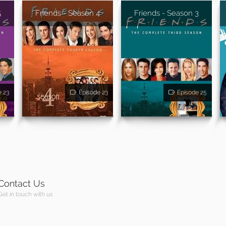
5
Friends - Season 4
Friends - Season 3
e 23
Episode 23
Episode 25
Contact Us
Get in touch with us