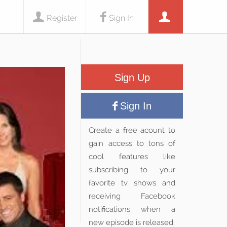
Register
Sign In
Sign Up
Sign In
Create a free acount to
gain access to tons of
cool features like
subscribing to your
favorite tv shows and
receiving Facebook
notifications when a
new episode is released.