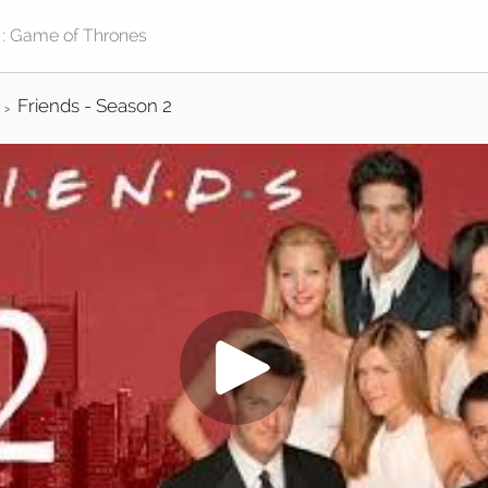
Friends - Season 2
>