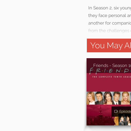
In Season 2, six youn
they face personal an
another for companio
from the challenges 
You May Al
Friends - Season 1
Episod