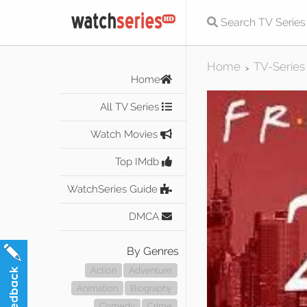
Home
TV-Series
>
Home
All TV Series
Watch Movies
Top IMdb
WatchSeries Guide
DMCA
By Genres
Action
Adventure
Animation
Biography
Comedy
Crime