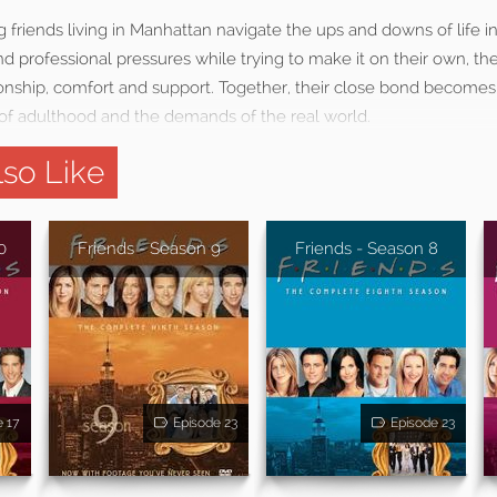
g friends living in Manhattan navigate the ups and downs of life i
d professional pressures while trying to make it on their own, th
nship, comfort and support. Together, their close bond becomes
of adulthood and the demands of the real world.
so Like
0
Friends - Season 9
Friends - Season 8
e 17
Episode 23
Episode 23