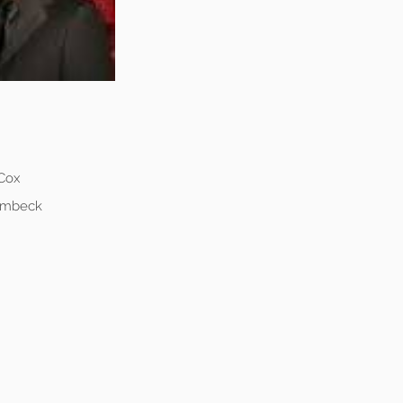
 Cox
Lembeck