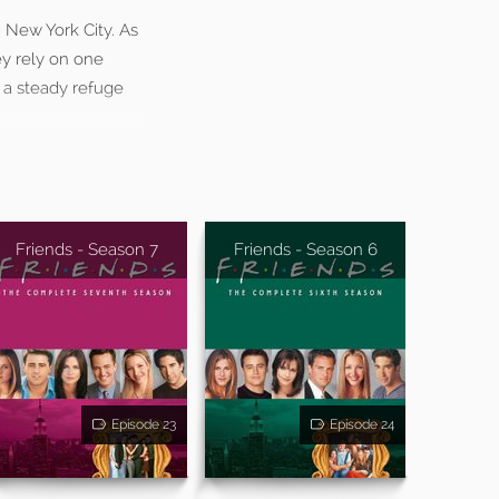
n New York City. As
ey rely on one
 a steady refuge
Friends - Season 7
Friends - Season 6
Episode 23
Episode 24