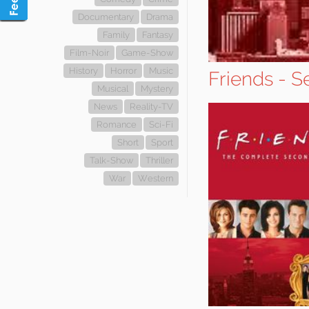
Documentary
Drama
Family
Fantasy
Film-Noir
Game-Show
History
Horror
Music
Friends - S
Musical
Mystery
News
Reality-TV
Romance
Sci-Fi
Short
Sport
Talk-Show
Thriller
War
Western