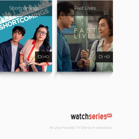
Shortcomings
Past Lives
HD
HD
All your favorite TV Shows in one place.