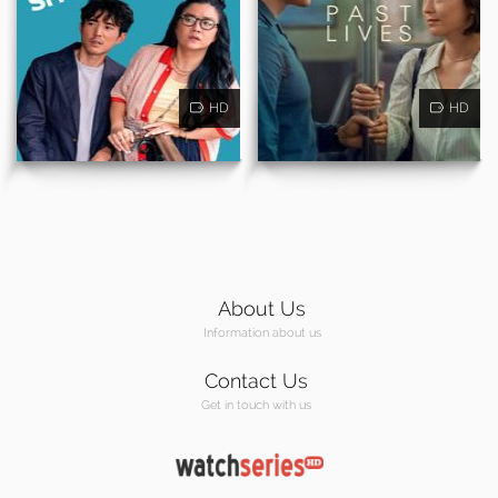
HD
HD
About Us
Information about us
Contact Us
Get in touch with us