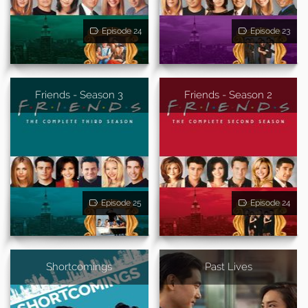
Episode 24
Episode 23
Friends - Season 3
Friends - Season 2
Episode 25
Episode 24
Shortcomings
Past Lives