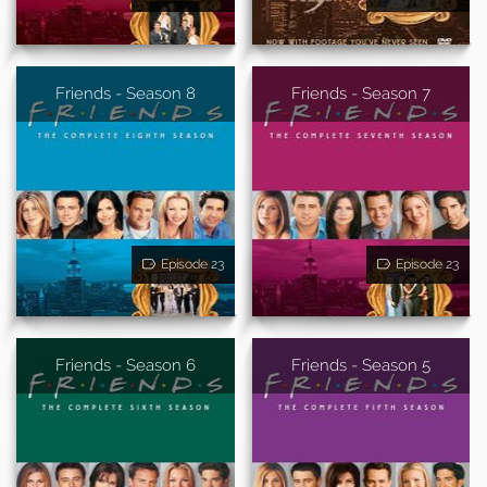
Friends - Season 8
Friends - Season 7
Episode 23
Episode 23
Friends - Season 6
Friends - Season 5