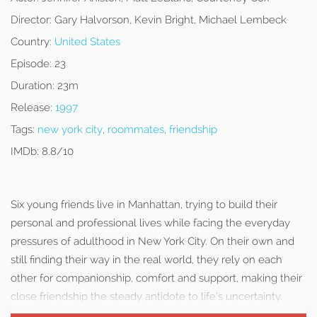
Director:
Gary Halvorson, Kevin Bright, Michael Lembeck
Country:
United States
Episode:
23
Duration:
23m
Release:
1997
Tags:
new york city
,
roommates
,
friendship
IMDb:
8.8/10
Six young friends live in Manhattan, trying to build their
personal and professional lives while facing the everyday
pressures of adulthood in New York City. On their own and
still finding their way in the real world, they rely on each
other for companionship, comfort and support, making their
close friendship the steady antidote to life’s uncertainty.