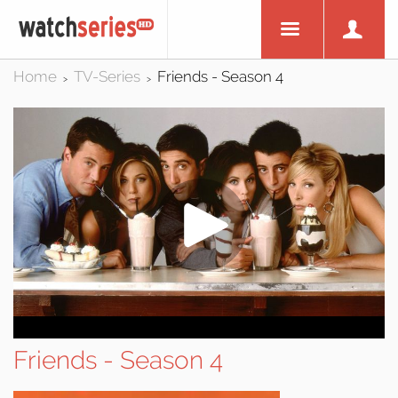
Home
TV-Series
Friends - Season 4
>
>
Friends - Season 4