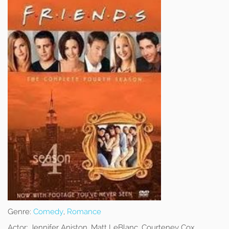
Genre:
Comedy
,
Romance
Actor:
Jennifer Aniston, Matt LeBlanc, Courteney Cox