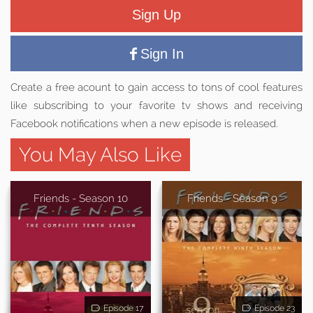
Sign Up
Sign In
Create a free acount to gain access to tons of cool features
like subscribing to your favorite tv shows and receiving
Facebook notifications when a new episode is released.
You May Also Like
Friends - Season 10
Friends - Season 9
Episode 17
Episode 23