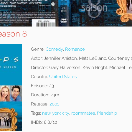
eason 8
Genre:
Comedy
,
Romance
Actor:
Jennifer Aniston, Matt LeBlanc, Courteney
Director:
Gary Halvorson, Kevin Bright, Michael 
Country:
United States
Episode:
23
Duration:
23m
Release:
2001
Tags:
new york city
,
roommates
,
friendship
IMDb:
8.8/10