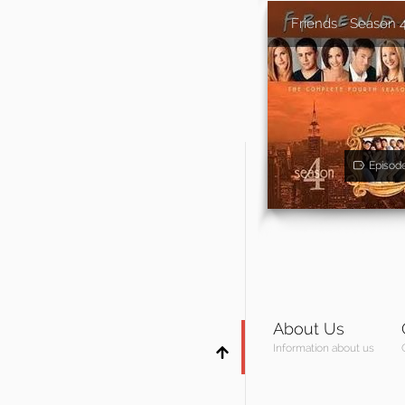
Friends - Season 
Episod
About Us
Information about us