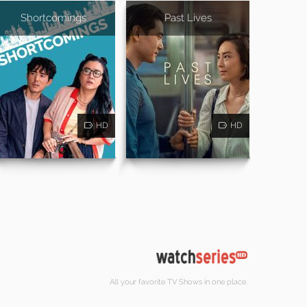
Shortcomings
Past Lives
HD
HD
All your favorite TV Shows in one place.