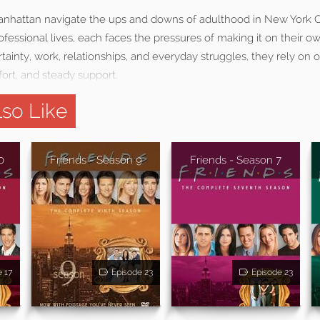
 Manhattan navigate the ups and downs of adulthood in New York Ci
ofessional lives, each faces the pressures of making it on their ow
ainty, work, relationships, and everyday struggles, they rely on 
rt, and steady support.
so Like
0
Friends - Season 9
Friends - Season 7
e 17
Episode 23
Episode 23