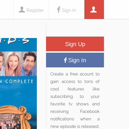
Register
Sign In
Sign Up
Sign In
Create a free acount to
gain access to tons of
cool features like
subscribing to your
favorite tv shows and
receiving Facebook
notifications when a
new episode is released.