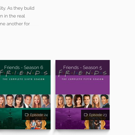
ty. As they build
n in the real
one another for
Friends - Season 6
Friends - Season 5
Episode 24
Episode 23