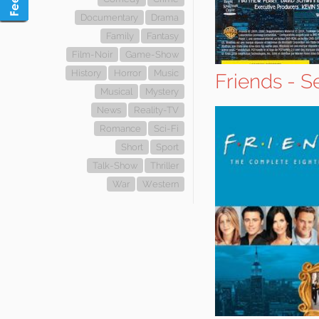
Documentary
Drama
Family
Fantasy
Film-Noir
Game-Show
History
Horror
Music
Friends - S
Musical
Mystery
News
Reality-TV
Romance
Sci-Fi
Short
Sport
Talk-Show
Thriller
War
Western