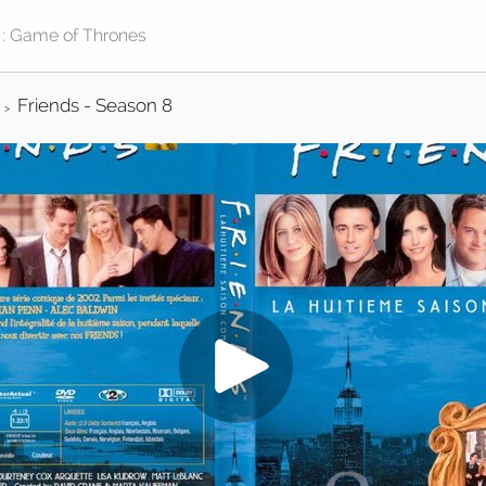
Friends - Season 8
>