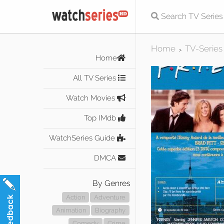
Home
TV-Series
>
Home
All TV Series
Watch Movies
Top IMdb
WatchSeries Guide
DMCA
By Genres
Action
Adventure
Animation
Biography
Comedy
Crime