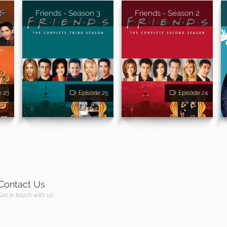
4
Friends - Season 3
Friends - Season 2
e 23
Episode 25
Episode 24
Contact Us
Get in touch with us