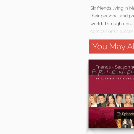
Six friends living in
their personal and pr
world. Through uncert
companionship, comfo
You May Al
Friends - Season 1
Episod