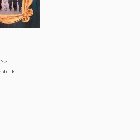
 Cox
Lembeck