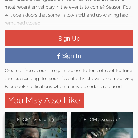
most recent arrival play in the events to come? Season Four
will open doors that some in town will end up wishing had
remained closed.
Sign Up
Sign In
Create a free acount to gain access to tons of cool features
like subscribing to your favorite tv shows and receiving
Facebook notifications when a new episode is released.
You May Also Like
FROM - Season 3
FROM - Season 2