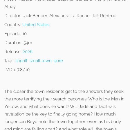
Alpay
Director:
Jack Bender, Alexandra La Roche, Jeff Renfroe
Country:
United States
Episode:
10
Duration:
54m
Release:
2026
Tags:
sheriff
,
small town
,
gore
IMDb:
7.8/10
The closer the town residents get to the answers they seek,
the more terrifying their search becomes. Who is the Man in
Yellow, and what does he want? Will Jade and Tabitha’s
revelation be the key to finally going home? How much
longer can Boyd hold the town together, even as his body
and mind are falling apart? And what role will the town’s