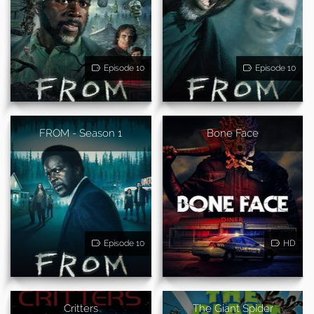
Episode 10
Episode 10
FROM - Season 1
Bone Face
Episode 10
HD
Critters
The Giant Spider