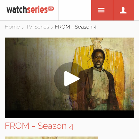
Home
TV-Series
FROM - Season 4
>
>
FROM - Season 4