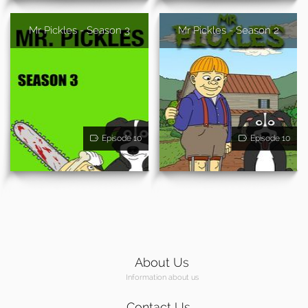
Mr Pickles - Season 3
Mr Pickles - Season 2
Episode 10
Episode 10
About Us
Information about us
Contact Us