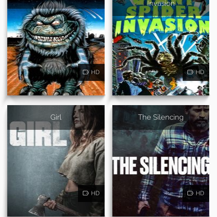
Invasion
HD
HD
Girl
The Silencing
HD
HD