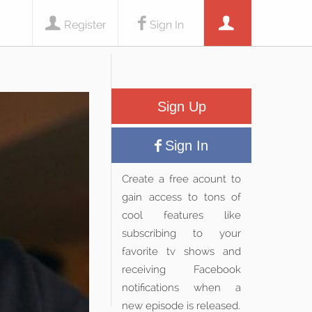
Register
Sign In
Sign Up
Sign In
Create a free acount to
gain access to tons of
cool features like
subscribing to your
favorite tv shows and
receiving Facebook
notifications when a
new episode is released.