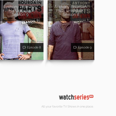
Anthony Bourdain:
Anthony Bourdain:
Parts Unknown -
Parts Unknown -
Season 9
Season 8
Episode 8
Episode 9
All your favorite TV Shows in one place.