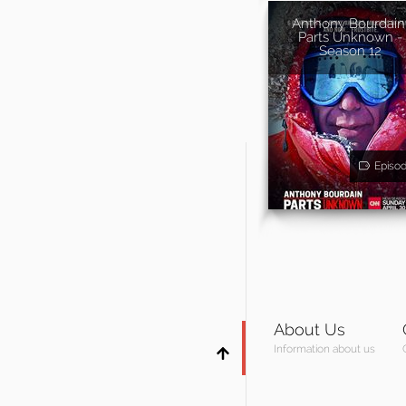
Anthony Bourdain
Parts Unknown -
Season 12
Episo
About Us
Information about us