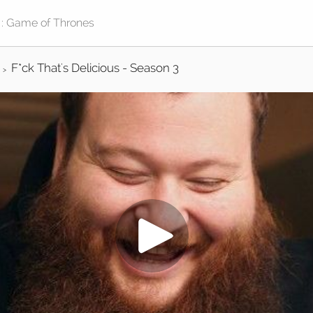
F*ck That's Delicious - Season 3
>