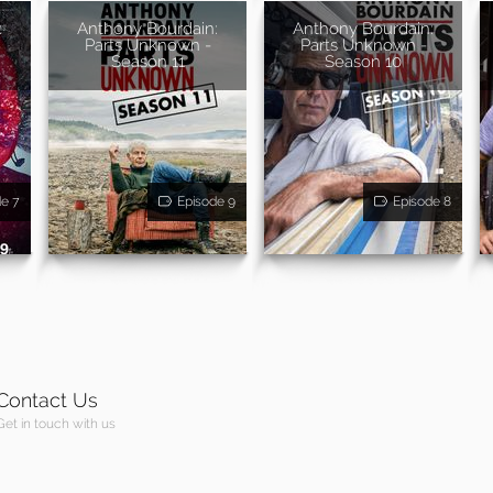
:
Anthony Bourdain:
Anthony Bourdain:
Parts Unknown -
Parts Unknown -
Season 11
Season 10
de 7
Episode 9
Episode 8
Contact Us
Get in touch with us