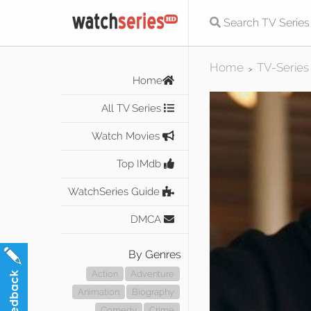
Home
TV-Series
>
Home
All TV Series
Watch Movies
Top IMdb
WatchSeries Guide
DMCA
By Genres
Action
Adventure
Animation
Biography
Comedy
Crime