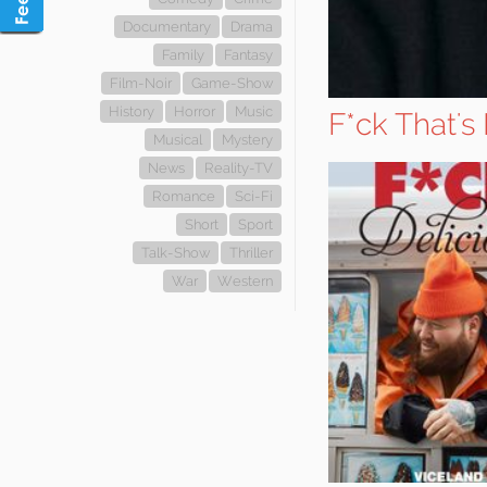
Documentary
Drama
Family
Fantasy
Film-Noir
Game-Show
History
Horror
Music
F*ck That's
Musical
Mystery
News
Reality-TV
Romance
Sci-Fi
Short
Sport
Talk-Show
Thriller
War
Western