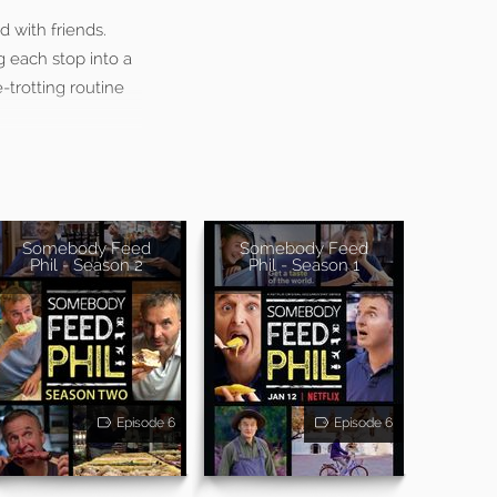
 with friends.
g each stop into a
-trotting routine
Somebody Feed
Somebody Feed
Phil - Season 2
Phil - Season 1
Episode 6
Episode 6