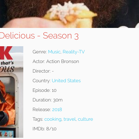
 Delicious - Season 3
Genre:
Music
,
Reality-TV
Actor:
Action Bronson
Director:
-
Country:
United States
Episode:
10
Duration:
30m
Release:
2018
Tags:
cooking
,
travel
,
culture
IMDb:
8/10