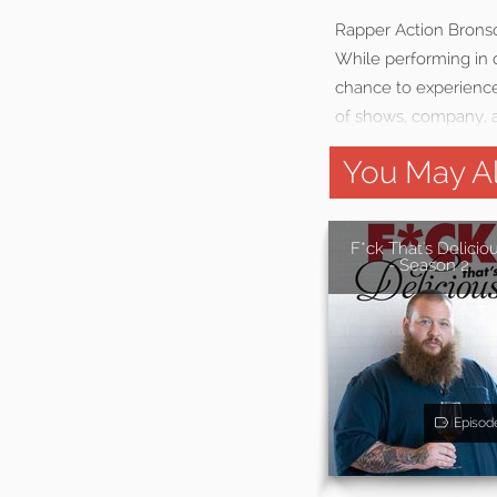
Rapper Action Bronso
While performing in d
chance to experience
of shows, company, a
You May Al
F*ck That's Delicio
- Season 2
Episod