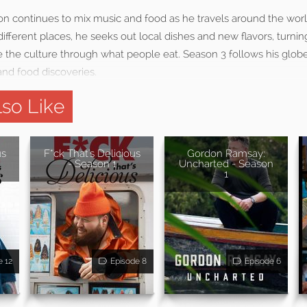
n continues to mix music and food as he travels around the world
ifferent places, he seeks out local dishes and new flavors, turnin
 the culture through what people eat. Season 3 follows his globe
nd food discoveries.
so Like
us
F*ck That's Delicious
Gordon Ramsay:
- Season 1
Uncharted - Season
1
e 12
Episode 8
Episode 6