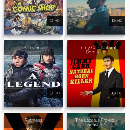
HD
HD
A Legend
Jimmy Carr: Natural
Born Killer
HD
HD
Ruthless
The Lazarus Project -
Season 2