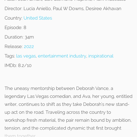
Director:
Lucia Aniello, Paul W Downs, Desiree Akhavan
Country:
United States
Episode:
8
Duration:
34m
Release:
2022
Tags:
las vegas
,
entertainment industry
,
inspirational
IMDb:
8.2/10
The uneasy mentorship between Deborah Vance, a
legendary Las Vegas comedian, and Ava, her young, entitled
writer, continues to shift as they take Deborah’s new stand-
up act on the road. Traveling across the country to
workshop fresh material, the pair remain bound by ambition,
tension, and the complicated dynamic that first brought
them together.