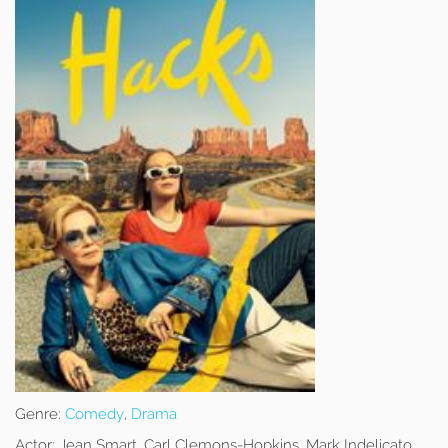
Genre:
Comedy
,
Drama
Actor:
Jean Smart, Carl Clemons-Hopkins, Mark Indelicato