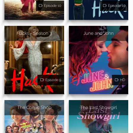
Episode 10
Episode 10
Hacks - Season 3
June and John
Episode 9
HD
The Comic Shop
The Last Showgirl