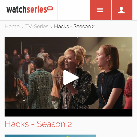
Home
TV-Series
Hacks - Season 2
>
>
Hacks - Season 2