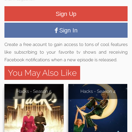
Sign Up
Sign In
Create a free acount to gain access to tons of cool features
like subscribing to your favorite tv shows and receiving
Facebook notifications when a new episode is released.
You May Also Like
Hacks - Season 5
Hacks - Season 4