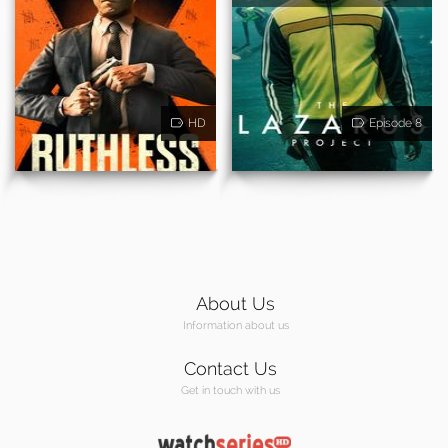
HD
Episode 8
About Us
Information about us
Contact Us
Get in touch with us