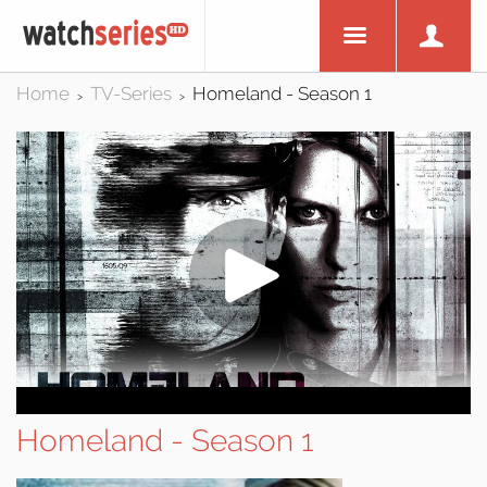
Home
TV-Series
Homeland - Season 1
>
>
Homeland - Season 1