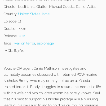
Director:
Lesli Linka Glatter, Michael Cuesta, Daniel Attias
Country:
United States
,
Israel
Episode:
12
Duration:
55m
Release:
2011
Tags:
,
war on terror
,
espionage
IMDb:
8.3/10
Volatile CIA agent Carrie Mathison investigates and
ultimately becomes obsessed with returned POW marine
Nicholas Brody, who may or may not be an al-Qaeda-
trained terrorist. Brody struggles to resume his domestic life
with his wife and two children whom he barely knows. Saul
tries his best to support his bipolar protege while pursuing
leads of his own and trying to hold his crumbling marriage