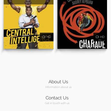
HD
HD
About Us
Information about us
Contact Us
Get in touch with us