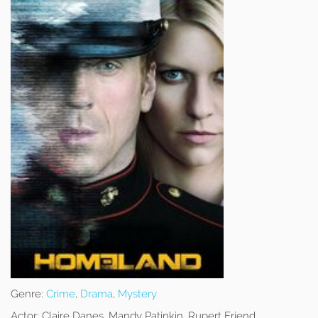
Genre:
Crime
,
Drama
,
Mystery
Actor:
Claire Danes, Mandy Patinkin, Rupert Friend