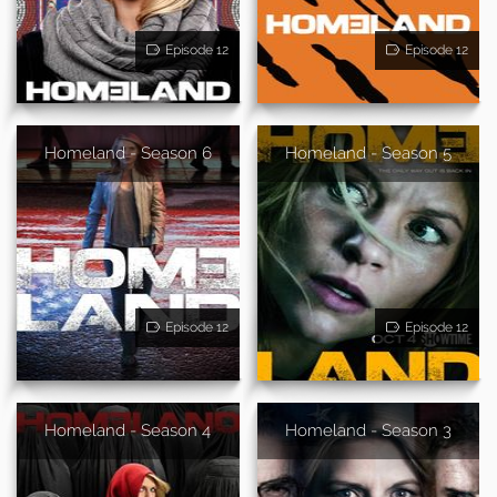
Episode 12
Episode 12
Homeland - Season 6
Homeland - Season 5
Episode 12
Episode 12
Homeland - Season 4
Homeland - Season 3