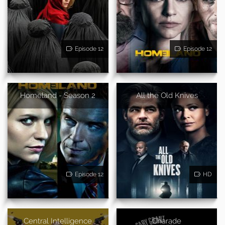
Episode 12
Episode 12
Homeland - Season 2
All the Old Knives
Episode 12
HD
Central Intelligence
Charade