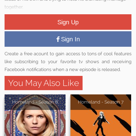
together.
Sign Up
Sign In
Create a free acount to gain access to tons of cool features
like subscribing to your favorite tv shows and receiving
Facebook notifications when a new episode is released.
You May Also Like
Homeland - Season 8
Homeland - Season 7