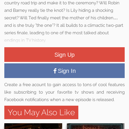
country road trip and make it to the ceremony? Will Robin
and Barney really tie the knot? Is Lily hiding a shocking
secret? Will Ted finally meet the mother of his children…
and is she truly “the one”? It all builds to a climactic two-part
series finale, leading to one of the most talked about
endings in TV history.
Sign Up
Sign In
Create a free acount to gain access to tons of cool features
like subscribing to your favorite tv shows and receiving
Facebook notifications when a new episode is released.
You May Also Like