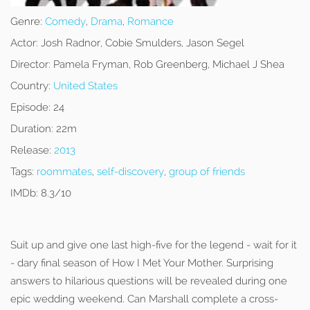
Genre:
Comedy
,
Drama
,
Romance
Actor:
Josh Radnor, Cobie Smulders, Jason Segel
Director:
Pamela Fryman, Rob Greenberg, Michael J Shea
Country:
United States
Episode:
24
Duration:
22m
Release:
2013
Tags:
roommates
,
self-discovery
,
group of friends
IMDb:
8.3/10
Suit up and give one last high-five for the legend - wait for it
- dary final season of How I Met Your Mother. Surprising
answers to hilarious questions will be revealed during one
epic wedding weekend. Can Marshall complete a cross-