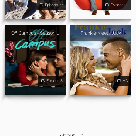
Episode 22
Episode 22
Off Campus - Season 1
Frankie Meets Jack
Episode 8
HD
About Us