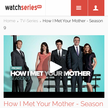
Home
TV-Series
How I Met Your Mother - Season
>
>
9
How I Met Your Mother - Season