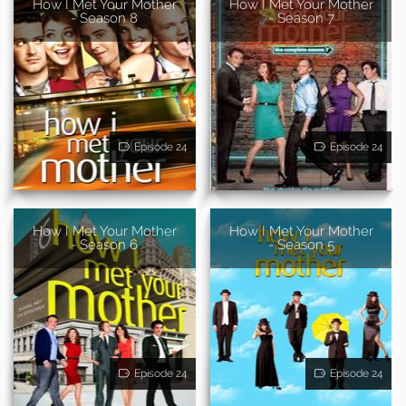
How I Met Your Mother
How I Met Your Mother
- Season 8
- Season 7
Episode 24
Episode 24
How I Met Your Mother
How I Met Your Mother
- Season 6
- Season 5
Episode 24
Episode 24