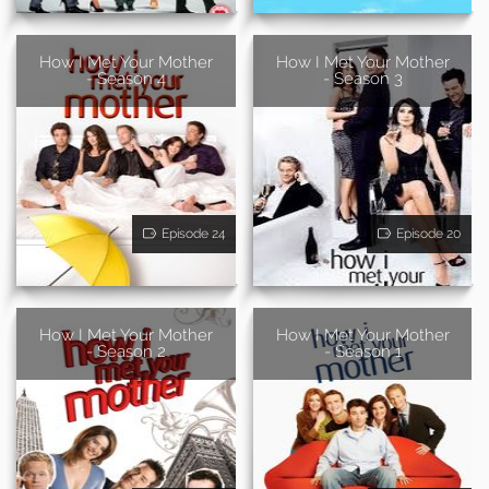
How I Met Your Mother
How I Met Your Mother
- Season 4
- Season 3
Episode 24
Episode 20
How I Met Your Mother
How I Met Your Mother
- Season 2
- Season 1