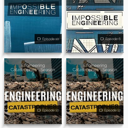
Episode 10
Episode 6
Engineering
Engineering
Catastrophes - Season
Catastrophes - Season
5
2
Episode 10
Episode 12