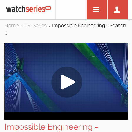
Home
TV-Series
Impossible Engineering - Season
>
>
6
Impossible Engineering -