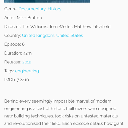
Genre:
Documentary
,
History
Actor:
Mike Bratton
Director:
Tim Williams, Tom Weller, Matthew Litchfield
Country:
United Kingdom
,
United States
Episode:
6
Duration:
42m
Release:
2019
Tags:
engineering
IMDb:
7.2/10
Behind every seemingly impossible marvel of modern
engineering is a cast of historic trailblazers who designed
new building techniques, took risks on untested materials
and revolutionised their field. Each episode details how giant