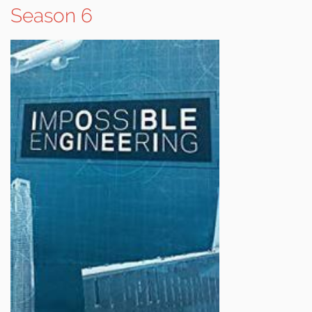
Season 6