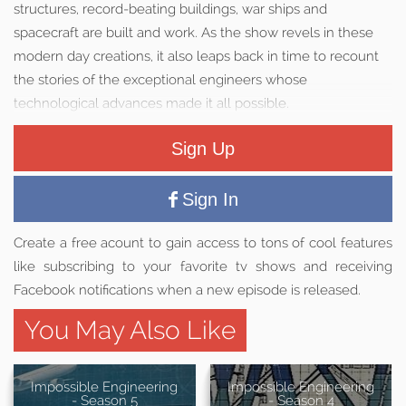
structures, record-beating buildings, war ships and
spacecraft are built and work. As the show revels in these
modern day creations, it also leaps back in time to recount
the stories of the exceptional engineers whose
technological advances made it all possible.
Sign Up
Sign In
Create a free acount to gain access to tons of cool features
like subscribing to your favorite tv shows and receiving
Facebook notifications when a new episode is released.
You May Also Like
Impossible Engineering
Impossible Engineering
- Season 5
- Season 4