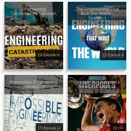
Engineering
The Engineering That
Catastrophes - Season
Built the World -
1
Season 1
Episode 10
Episode 8
Impossible Engineering
Untold UK: Liverpool's
- Season 3
Miracle of Istanbul
Episode 12
HD