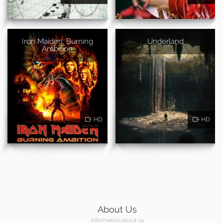
Iron Maiden: Burning
Underland
Ambition
HD
HD
About Us
Information about us