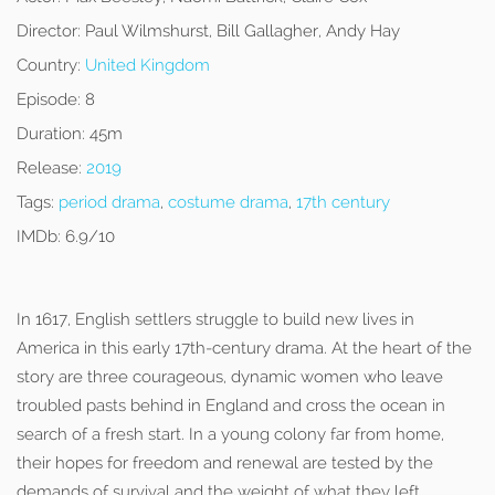
Director:
Paul Wilmshurst, Bill Gallagher, Andy Hay
Country:
United Kingdom
Episode:
8
Duration:
45m
Release:
2019
Tags:
period drama
,
costume drama
,
17th century
IMDb:
6.9/10
In 1617, English settlers struggle to build new lives in
America in this early 17th-century drama. At the heart of the
story are three courageous, dynamic women who leave
troubled pasts behind in England and cross the ocean in
search of a fresh start. In a young colony far from home,
their hopes for freedom and renewal are tested by the
demands of survival and the weight of what they left