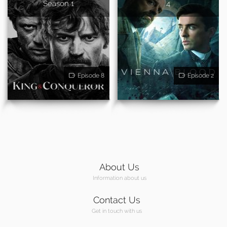
Season 1
4
Episode 8
Episode 2
About Us
Information about us
Contact Us
Get in touch with us