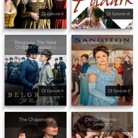
Episode 8
Episode 16
Belgravia: The Next
Sanditon - Season 2
Chapter - Season 1
Episode 8
Episode 6
The Chaperone
Doctor Thorne -
Season 1