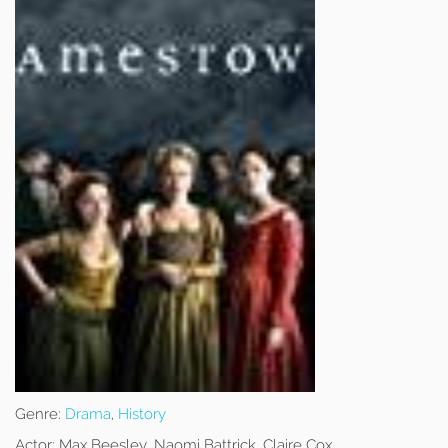
Genre:
Drama
,
History
Actor:
Max Beesley, Naomi Battrick, Claire Cox