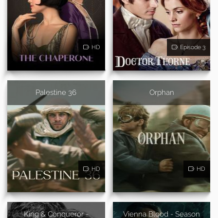
HD
Episode 3
Palestine 36
Orphan
HD
HD
King & Conqueror -
Vienna Blood - Season