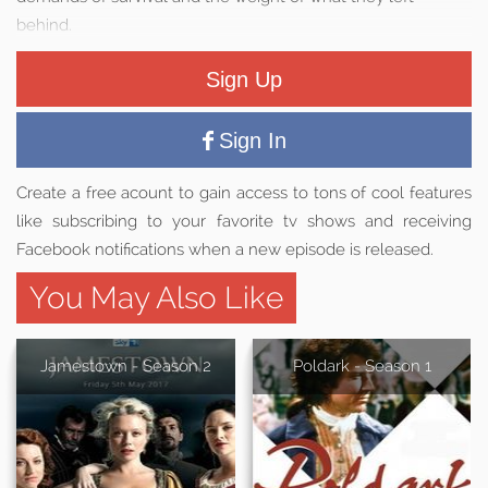
behind.
Sign Up
Sign In
Create a free acount to gain access to tons of cool features
like subscribing to your favorite tv shows and receiving
Facebook notifications when a new episode is released.
You May Also Like
Jamestown - Season 2
Poldark - Season 1