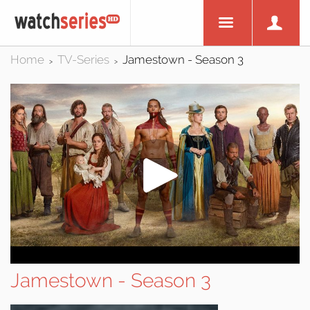
Home
TV-Series
Jamestown - Season 3
>
>
Jamestown - Season 3