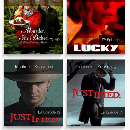
HD
Episode 5
Justified - Season 6
Justified - Season 5
Episode 13
Episode 13