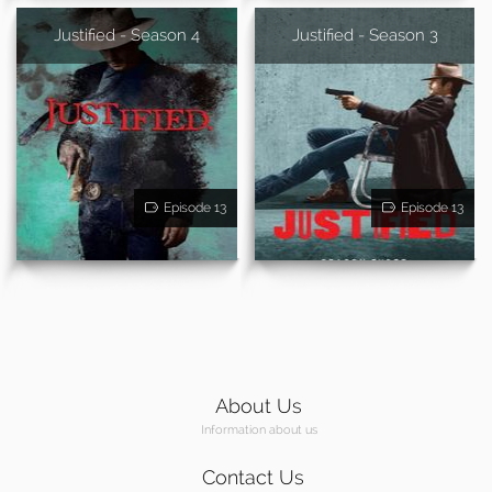
Justified - Season 4
Justified - Season 3
Episode 13
Episode 13
About Us
Information about us
Contact Us