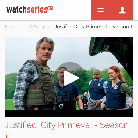
Home
TV-Series
Justified: City Primeval - Season 1
>
>
Justified: City Primeval - Season
1