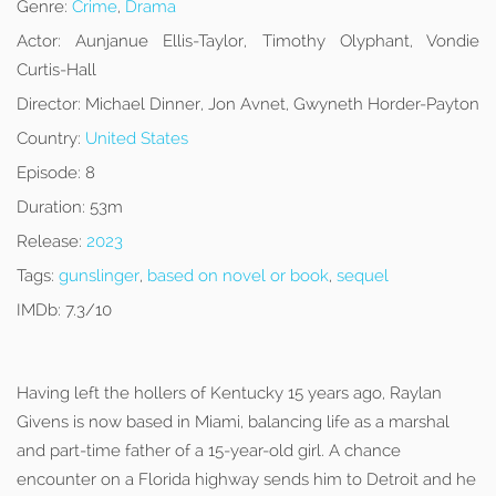
Genre:
Crime
,
Drama
Actor:
Aunjanue Ellis-Taylor, Timothy Olyphant, Vondie
Curtis-Hall
Director:
Michael Dinner, Jon Avnet, Gwyneth Horder-Payton
Country:
United States
Episode:
8
Duration:
53m
Release:
2023
Tags:
gunslinger
,
based on novel or book
,
sequel
IMDb:
7.3/10
Having left the hollers of Kentucky 15 years ago, Raylan
Givens is now based in Miami, balancing life as a marshal
and part-time father of a 15-year-old girl. A chance
encounter on a Florida highway sends him to Detroit and he