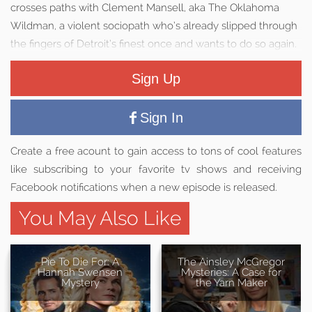
crosses paths with Clement Mansell, aka The Oklahoma
Wildman, a violent sociopath who’s already slipped through
the fingers of Detroit’s finest once and wants to do so again.
Sign Up
Sign In
Create a free acount to gain access to tons of cool features
like subscribing to your favorite tv shows and receiving
Facebook notifications when a new episode is released.
You May Also Like
Pie To Die For: A
The Ainsley McGregor
Hannah Swensen
Mysteries: A Case for
Mystery
the Yarn Maker