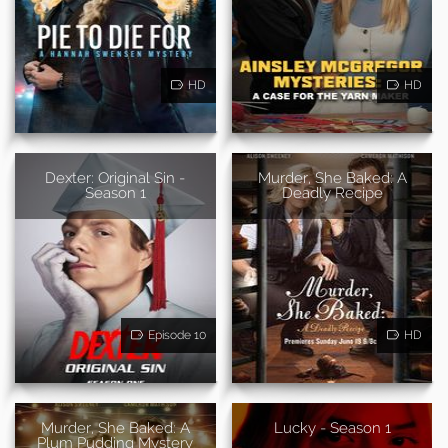
HD
HD
Dexter: Original Sin -
Murder, She Baked: A
Season 1
Deadly Recipe
Episode 10
HD
Murder, She Baked: A
Lucky - Season 1
Plum Pudding Mystery