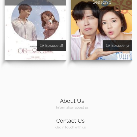
Season 1
Episode 16
Episode 32
About Us
Information about us
Contact Us
Get in touch with us