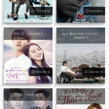
Episode 16
Episode 4
Still 17 - Season 1
Just Between Lovers -
Season 1
Episode 32
Episode 16
Mask - Season 1
It's Okay, That's Love -
Season 1