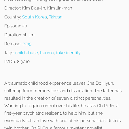
Director:
Kim Dae-jin, Kim Jin-man
Country:
South Korea
,
Taiwan
Episode:
20
Duration:
1h 1m
Release:
2015
Tags:
child abuse
,
trauma
,
fake identity
IMDb:
8.3/10
A traumatic childhood experience leaves Cha Do Hyun,
suffering from memory loss and dissociation. The latter has
resulted in the creation of seven distinct personalities.
Wanting to regain control over his life, he asks Oh Ri Jin, a
first-year psychiatric resident, to help him, but she
eventually falls in love with one of his personalities. Ri Jin’s
twin brother, Oh Ri On, a famous mystery novelist,