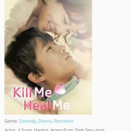
Genre:
Comedy
,
Drama
,
Romance
Actor:
Ji Sung, Hwang Jeong-Eum, Park Seo-Joon