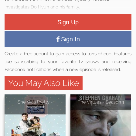
investigates Do Hyun and his family.
Sign Up
Sign In
Create a free acount to gain access to tons of cool features
like subscribing to your favorite tv shows and receiving
Facebook notifications when a new episode is released.
You May Also Like
She Was Pretty -
The Virtues - Season 1
Season 1