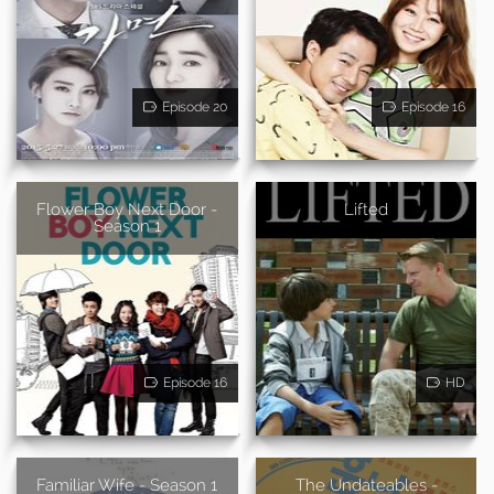
Episode 20
Episode 16
Flower Boy Next Door -
Lifted
Season 1
Episode 16
HD
Familiar Wife - Season 1
The Undateables -