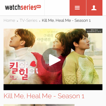
Home
TV-Series
Kill Me, Heal Me - Season 1
>
>
Kill Me, Heal Me - Season 1