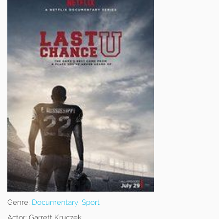
Genre:
Documentary
,
Sport
Actor:
Garrett Kruczek