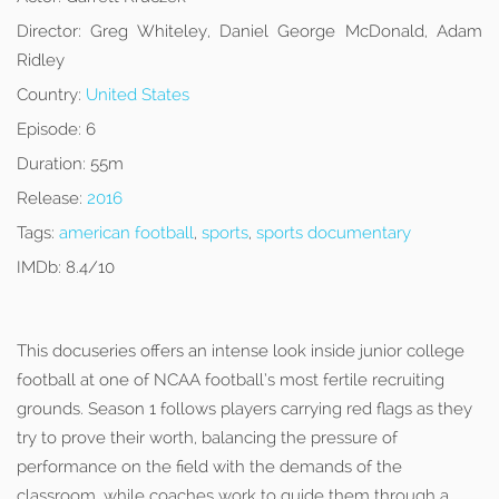
Director:
Greg Whiteley, Daniel George McDonald, Adam
Ridley
Country:
United States
Episode:
6
Duration:
55m
Release:
2016
Tags:
american football
,
sports
,
sports documentary
IMDb:
8.4/10
This docuseries offers an intense look inside junior college
football at one of NCAA football’s most fertile recruiting
grounds. Season 1 follows players carrying red flags as they
try to prove their worth, balancing the pressure of
performance on the field with the demands of the
classroom, while coaches work to guide them through a