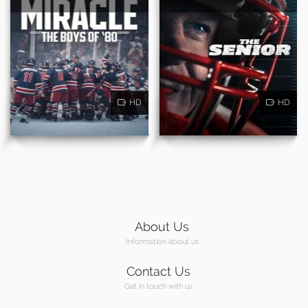
HD
HD
About Us
Information about us
Contact Us
Get in touch with us