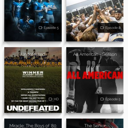
Episode 5
Episode 8
Undefeated
All American - Season
8
HD
Episode 5
Miracle: The Boys of '80
The Senior