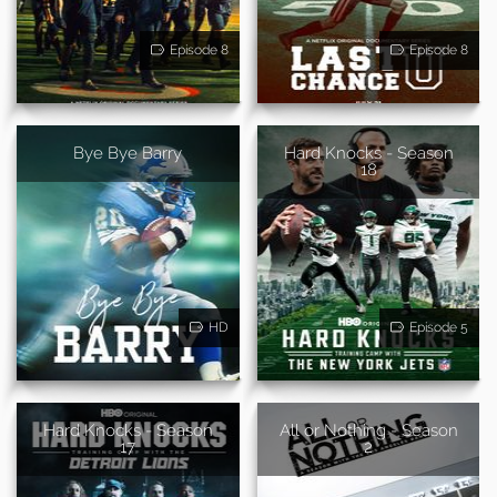
Episode 8
Episode 8
Bye Bye Barry
Hard Knocks - Season
18
HD
Episode 5
Hard Knocks - Season
All or Nothing - Season
17
2