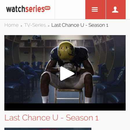
Home
TV-Series
Last Chance U - Season 1
>
>
Last Chance U - Season 1