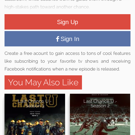
high-stakes path toward another chance.
Sign Up
Sign In
Create a free acount to gain access to tons of cool features
like subscribing to your favorite tv shows and receiving
Facebook notifications when a new episode is released.
You May Also Like
Last Chance U -
Last Chance U -
Season 3
Season 2