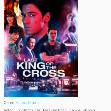
Genre:
Crime
,
Drama
Actor:
Lincoln Younes, Tess Haubrich, Claude Jabbour