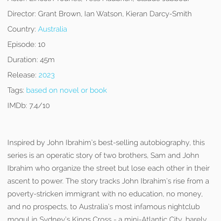
Director:
Grant Brown, Ian Watson, Kieran Darcy-Smith
Country:
Australia
Episode:
10
Duration:
45m
Release:
2023
Tags:
based on novel or book
IMDb:
7.4/10
Inspired by John Ibrahim’s best-selling autobiography, this
series is an operatic story of two brothers, Sam and John
Ibrahim who organize the street but lose each other in their
ascent to power. The story tracks John Ibrahim’s rise from a
poverty-stricken immigrant with no education, no money,
and no prospects, to Australia’s most infamous nightclub
mogul in Sydney’s Kings Cross - a mini-Atlantic City, barely