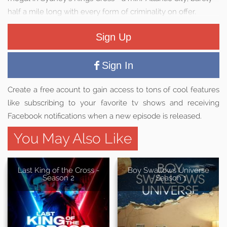
half a mile long with every form of criminality on offer.
Sign Up
Sign In
Create a free acount to gain access to tons of cool features
like subscribing to your favorite tv shows and receiving
Facebook notifications when a new episode is released.
You May Also Like
Last King of the Cross -
Boy Swallows Universe
Season 2
- Season 1