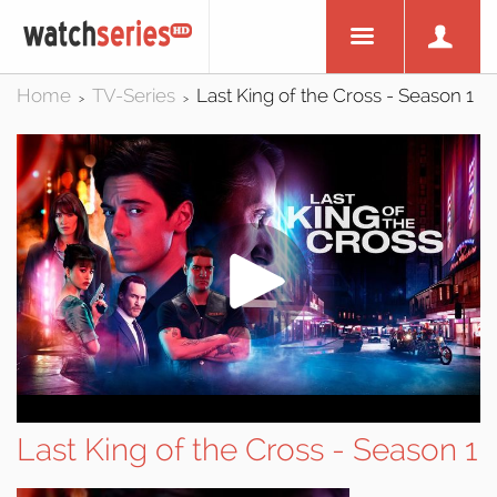
Home
TV-Series
Last King of the Cross - Season 1
>
>
Last King of the Cross - Season 1