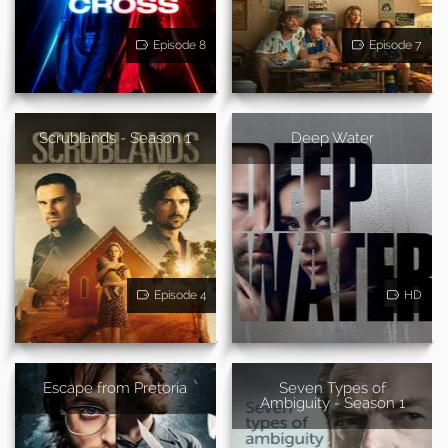
Episode 8
Episode 7
Scrublands - Season 1
Deep Water
Episode 4
HD
Escape from Pretoria
Seven Types of
Ambiguity - Season 1