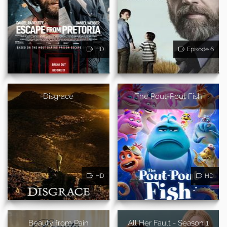
HD
Episode 6
Disgrace
The Pout-Pout Fish
HD
HD
Beauty from Pain
All Her Fault - Season 1