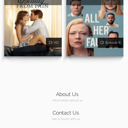
HD
Episode 8
About Us
Information about us
Contact Us
Get in touch with us