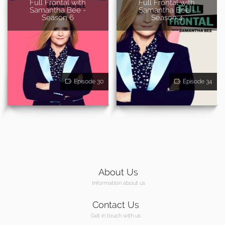
Full Frontal with
Full Frontal with
Samantha Bee -
Samantha Bee -
Season 6
Season 4
Episode 30
Episode 34
About Us
Information about us
Contact Us
Get in touch with us