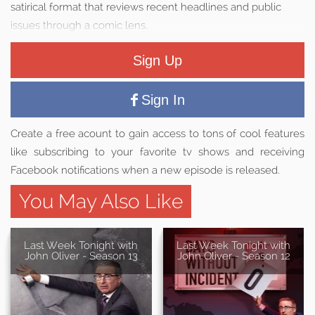
satirical format that reviews recent headlines and public
issues through a comic lens.
Sign Up
Sign In
Create a free acount to gain access to tons of cool features
like subscribing to your favorite tv shows and receiving
Facebook notifications when a new episode is released.
You May Also Like
Last Week Tonight with
Last Week Tonight with
John Oliver - Season 13
John Oliver - Season 12