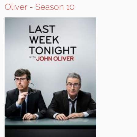
Oliver - Season 10