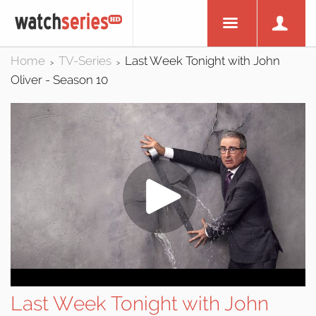
Home
TV-Series
Last Week Tonight with John
>
>
Oliver - Season 10
Last Week Tonight with John