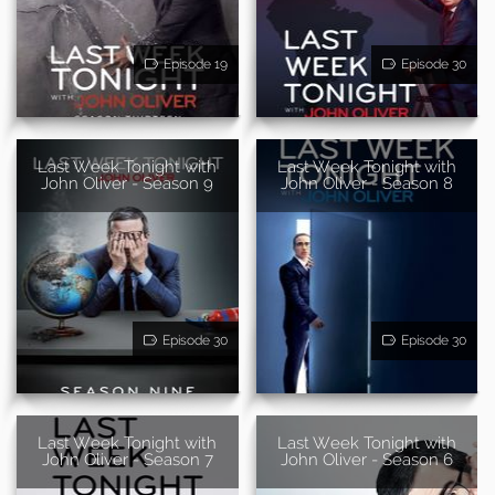
Episode 19
Episode 30
Last Week Tonight with
Last Week Tonight with
John Oliver - Season 9
John Oliver - Season 8
Episode 30
Episode 30
Last Week Tonight with
Last Week Tonight with
John Oliver - Season 7
John Oliver - Season 6