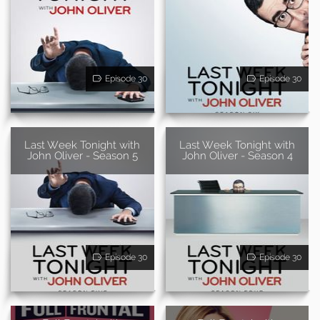
Episode 30
Episode 30
Last Week Tonight with
Last Week Tonight with
John Oliver - Season 5
John Oliver - Season 4
Episode 30
Episode 30