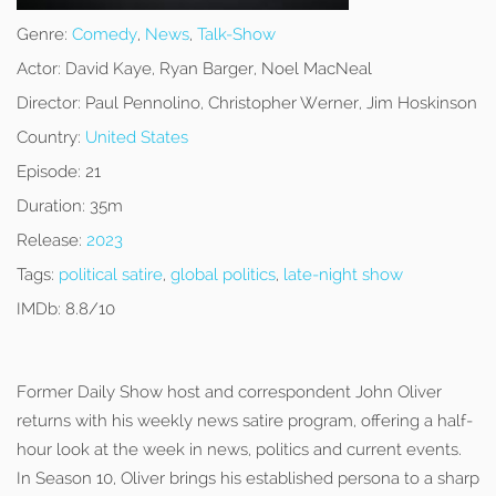
Genre:
Comedy
,
News
,
Talk-Show
Actor:
David Kaye, Ryan Barger, Noel MacNeal
Director:
Paul Pennolino, Christopher Werner, Jim Hoskinson
Country:
United States
Episode:
21
Duration:
35m
Release:
2023
Tags:
political satire
,
global politics
,
late-night show
IMDb:
8.8/10
Former Daily Show host and correspondent John Oliver
returns with his weekly news satire program, offering a half-
hour look at the week in news, politics and current events.
In Season 10, Oliver brings his established persona to a sharp