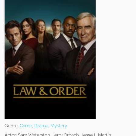
Genre:
Crime
,
Drama
,
Mystery
Actor:
Sam Waterston, Jerry Orbach, Jesse L Martin