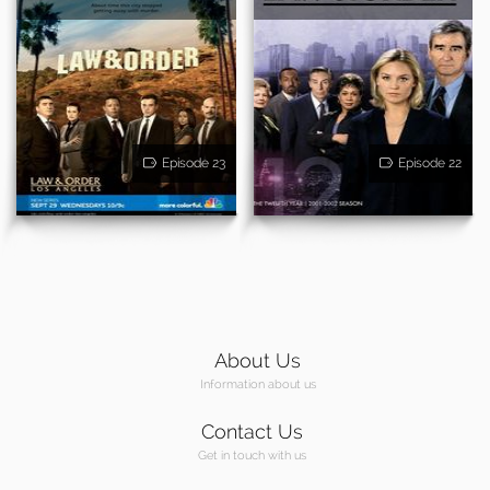
Episode 23
Episode 22
About Us
Information about us
Contact Us
Get in touch with us