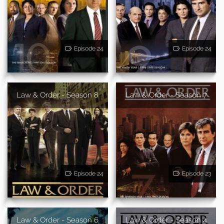
Episode 24
Episode 24
Law & Order - Season 8
Law & Order - Season 7
Episode 24
Episode 23
Law & Order - Season 6
Law & Order - Season 4