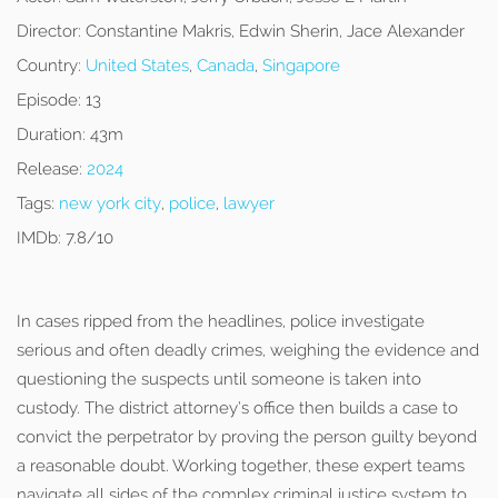
Director:
Constantine Makris, Edwin Sherin, Jace Alexander
Country:
United States
,
Canada
,
Singapore
Episode:
13
Duration:
43m
Release:
2024
Tags:
new york city
,
police
,
lawyer
IMDb:
7.8/10
In cases ripped from the headlines, police investigate
serious and often deadly crimes, weighing the evidence and
questioning the suspects until someone is taken into
custody. The district attorney’s office then builds a case to
convict the perpetrator by proving the person guilty beyond
a reasonable doubt. Working together, these expert teams
navigate all sides of the complex criminal justice system to