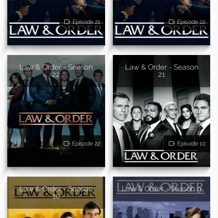
Episode 21
Episode 22
Law & Order - Season
Law & Order - Season
22
21
Episode 22
Episode 10
Law & Order - Season
Law & Order - Season 9
10