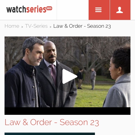
Home
TV-Series
Law & Order - Season 23
>
>
Law & Order - Season 23