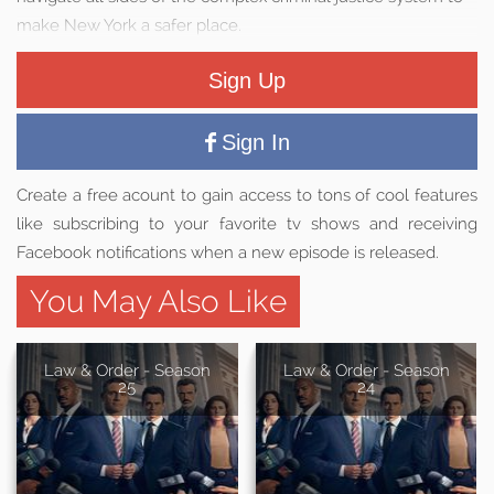
make New York a safer place.
Sign Up
Sign In
Create a free acount to gain access to tons of cool features
like subscribing to your favorite tv shows and receiving
Facebook notifications when a new episode is released.
You May Also Like
Law & Order - Season
Law & Order - Season
25
24