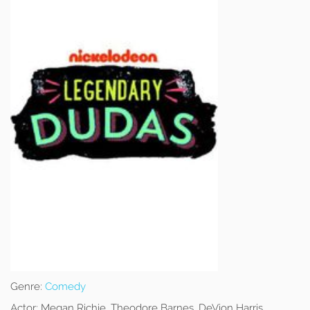
Genre:
Comedy
Actor:
Megan Richie, Theodore Barnes, DeVion Harris