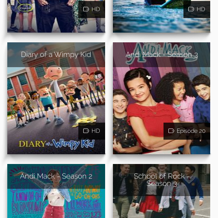
HD
HD
Diary of a Wimpy Kid
Andi Mack - Season 3
HD
Episode 20
Andi Mack - Season 2
School of Rock -
Season 3