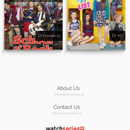
Episode 13
HD
About Us
Information about us
Contact Us
Get in touch with us