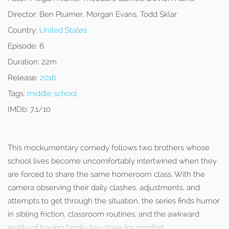
Director:
Ben Pluimer, Morgan Evans, Todd Sklar
Country:
United States
Episode:
6
Duration:
22m
Release:
2016
Tags:
middle school
IMDb:
7.1/10
This mockumentary comedy follows two brothers whose
school lives become uncomfortably intertwined when they
are forced to share the same homeroom class. With the
camera observing their daily clashes, adjustments, and
attempts to get through the situation, the series finds humor
in sibling friction, classroom routines, and the awkward
reality of having family too close for comfort.