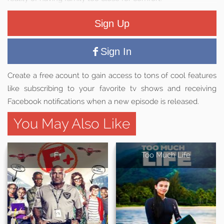
Sign Up
Sign In
Create a free acount to gain access to tons of cool features
like subscribing to your favorite tv shows and receiving
Facebook notifications when a new episode is released.
You May Also Like
F+
Too Much Life