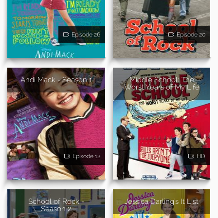
Episode 26
Episode 20
Andi Mack - Season 1
Middle School: The
Worst Years of My Life
Episode 12
HD
School of Rock -
Jessica Darling's It List
Season 2