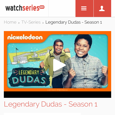
Home
TV-Series
Legendary Dudas - Season 1
>
>
Legendary Dudas - Season 1