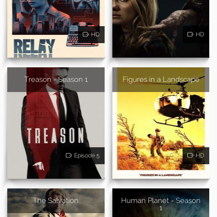
HD
HD
Treason - Season 1
Figures in a Landscape
Episode 5
HD
The Salvation
Human Planet - Season
1