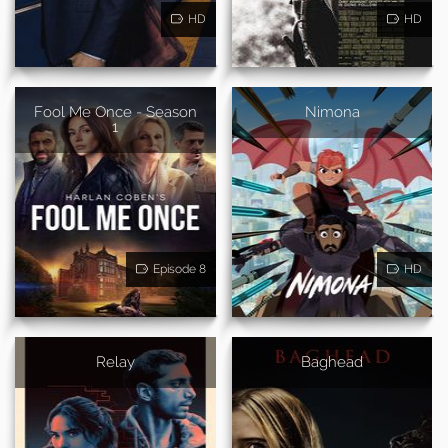
HD
HD
Fool Me Once - Season
Nimona
1
Episode 8
HD
Relay
Baghead