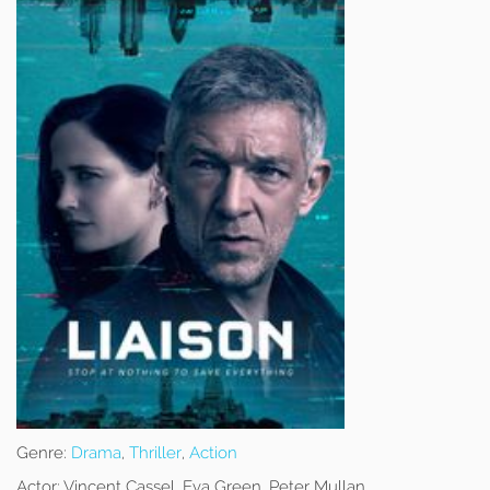
Genre:
Drama
,
Thriller
,
Action
Actor:
Vincent Cassel, Eva Green, Peter Mullan