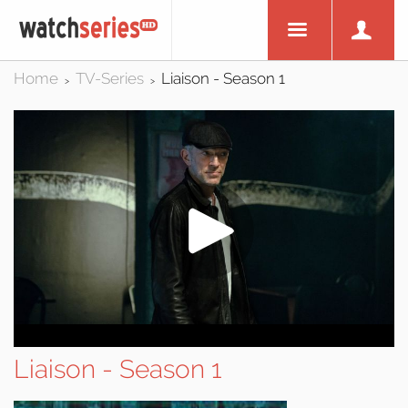
Home
TV-Series
Liaison - Season 1
>
>
Liaison - Season 1