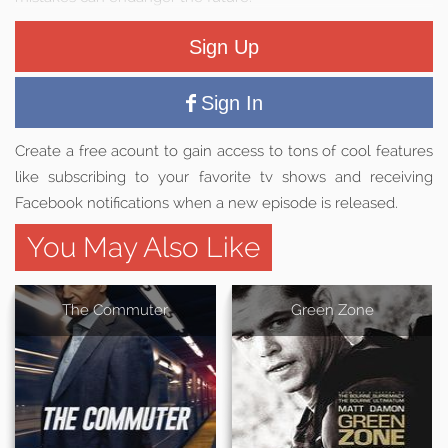
Sign Up
Sign In
Create a free acount to gain access to tons of cool features
like subscribing to your favorite tv shows and receiving
Facebook notifications when a new episode is released.
You May Also Like
The Commuter
Green Zone