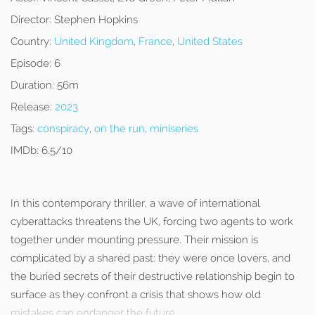
Director:
Stephen Hopkins
Country:
United Kingdom
,
France
,
United States
Episode:
6
Duration:
56m
Release:
2023
Tags:
conspiracy
,
on the run
,
miniseries
IMDb:
6.5/10
In this contemporary thriller, a wave of international
cyberattacks threatens the UK, forcing two agents to work
together under mounting pressure. Their mission is
complicated by a shared past: they were once lovers, and
the buried secrets of their destructive relationship begin to
surface as they confront a crisis that shows how old
mistakes can endanger the future.