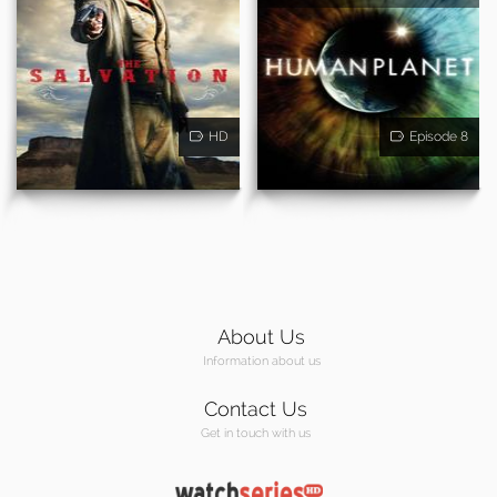
HD
Episode 8
About Us
Information about us
Contact Us
Get in touch with us