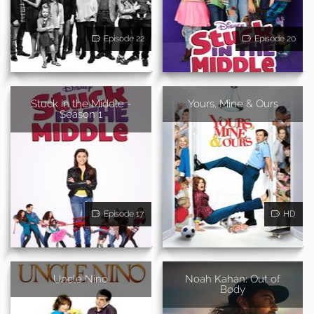
Episode 22
Episode 20
Stuck in the Middle -
Yours, Mine & Ours
Season 1
Episode 17
HD
Uncle Nino
Noah Kahan: Out of
Body