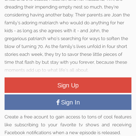
dreading their impending empty nest so much, they’re
considering having another baby. Their parents are Joan the
family’s adoring matriarch who would do anything for her
kids - as long as she agrees with it - and John, the
gregarious patriarch who’s searching for ways to soften the
blow of turning 70. As the family’s lives unfold in four short
stories each week, they try to savor these little pieces of
time that flash by but stay with you forever, because these
moments add up to what life’s all about.
Sign Up
Sign In
Create a free acount to gain access to tons of cool features
like subscribing to your favorite tv shows and receiving
Facebook notifications when a new episode is released.