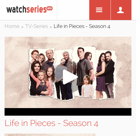
Home
TV-Series
Life in Pieces - Season 4
>
>
Life in Pieces - Season 4