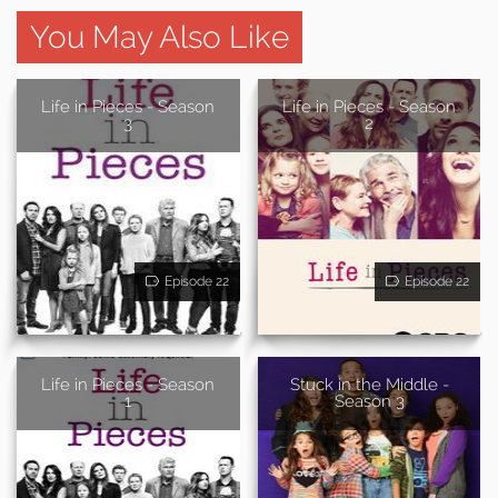
You May Also Like
Life in Pieces - Season
Life in Pieces - Season
3
2
Episode 22
Episode 22
Life in Pieces - Season
Stuck in the Middle -
1
Season 3