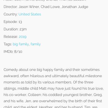
Director:
Jason Winer, Chad Lowe, Jonathan Judge
Country:
United States
Episode:
13
Duration:
23m
Release:
2019
Tags:
big family
,
family
IMDb:
8/10
Comedy about one big happy family and their sometimes
awkward, often hilarious and ultimately beautiful milestone
moments as told by its various members. Of the three
siblings, middle child Matt may have just found his true love,
his co-worker, Colleen; his coddled youngest brother, Greg,
and his wife, Jen, are overwhelmed by the birth of their first
child; and the eldest, Heather, and her husband, Tim, are