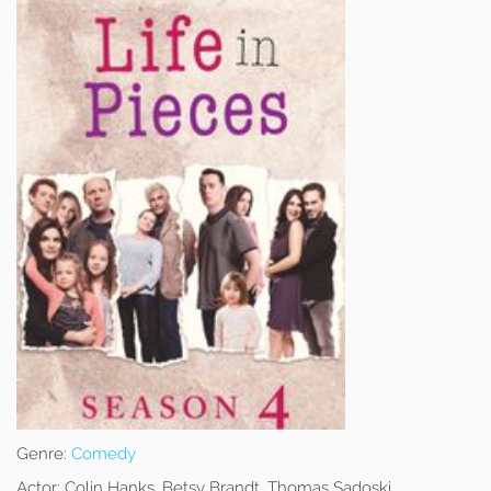
Genre:
Comedy
Actor:
Colin Hanks, Betsy Brandt, Thomas Sadoski