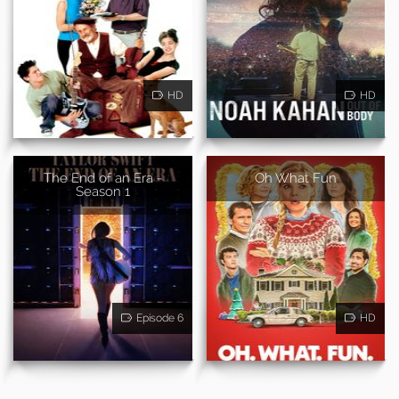
HD
HD
The End of an Era -
Oh What Fun
Season 1
Episode 6
HD