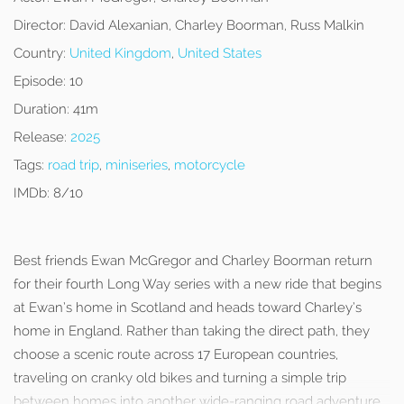
Director:
David Alexanian, Charley Boorman, Russ Malkin
Country:
United Kingdom
,
United States
Episode:
10
Duration:
41m
Release:
2025
Tags:
road trip
,
miniseries
,
motorcycle
IMDb:
8/10
Best friends Ewan McGregor and Charley Boorman return
for their fourth Long Way series with a new ride that begins
at Ewan’s home in Scotland and heads toward Charley’s
home in England. Rather than taking the direct path, they
choose a scenic route across 17 European countries,
traveling on cranky old bikes and turning a simple trip
between homes into another wide-ranging road adventure.