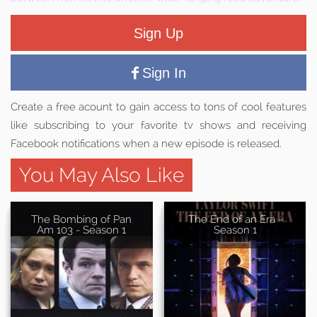
Sign Up
Sign In
Create a free acount to gain access to tons of cool features
like subscribing to your favorite tv shows and receiving
Facebook notifications when a new episode is released.
You May Also Like
The Bombing of Pan
The End of an Era -
Am 103 - Season 1
Season 1