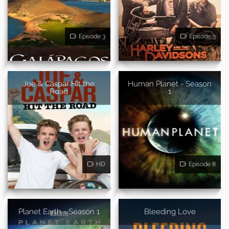
Episode 3
Episode 3
Joe & Caspar Hit the
Human Planet - Season
Road
1
HD
Episode 8
Planet Earth - Season 1
Bleeding Love