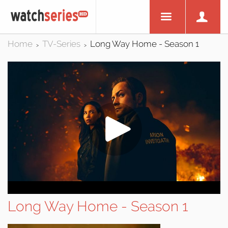
Home
TV-Series
Long Way Home - Season 1
>
>
Long Way Home - Season 1