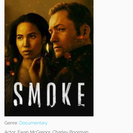
Genre:
Documentary
Actor:
Ewan McGregor, Charley Boorman