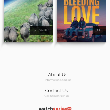
Episode 11
HD
About Us
Information about us
Contact Us
Get in touch with us