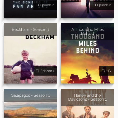
Episode 6
Episode 6
Beckham - Season 1
A Thousand Miles
Behind
Episode 4
HD
Galapagos - Season 1
Harley and the
Davidsons - Season 1