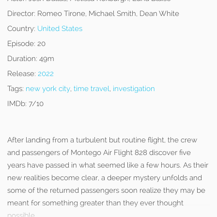
Director:
Romeo Tirone, Michael Smith, Dean White
Country:
United States
Episode:
20
Duration:
49m
Release:
2022
Tags:
new york city
,
time travel
,
investigation
IMDb:
7/10
After landing from a turbulent but routine flight, the crew
and passengers of Montego Air Flight 828 discover five
years have passed in what seemed like a few hours. As their
new realities become clear, a deeper mystery unfolds and
some of the returned passengers soon realize they may be
meant for something greater than they ever thought
possible.