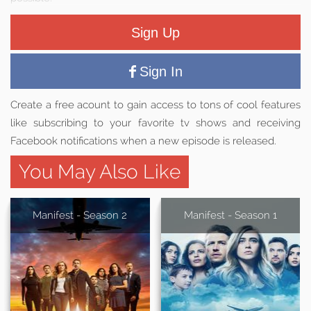
Sign Up
Sign In
Create a free acount to gain access to tons of cool features
like subscribing to your favorite tv shows and receiving
Facebook notifications when a new episode is released.
You May Also Like
Manifest - Season 2
Manifest - Season 1