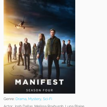
Genre:
Drama
,
Mystery
,
Sci-Fi
Actor:
Josh Dallas, Melissa Roxburgh, Luna Blaise