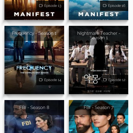
Episode 13
Episode 16
Frequency - Season 1
Nightmare Teacher -
Season 1
Episode 14
Episode 12
FBI - Season 8
FBI - Season 7