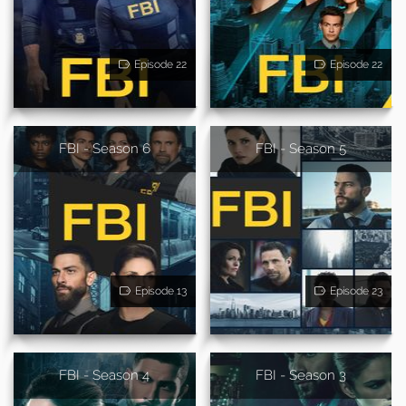
Episode 22
Episode 22
FBI - Season 6
FBI - Season 5
Episode 13
Episode 23
FBI - Season 4
FBI - Season 3