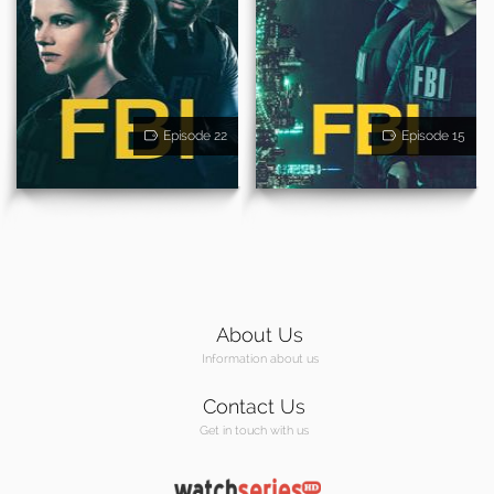
Episode 22
Episode 15
About Us
Information about us
Contact Us
Get in touch with us