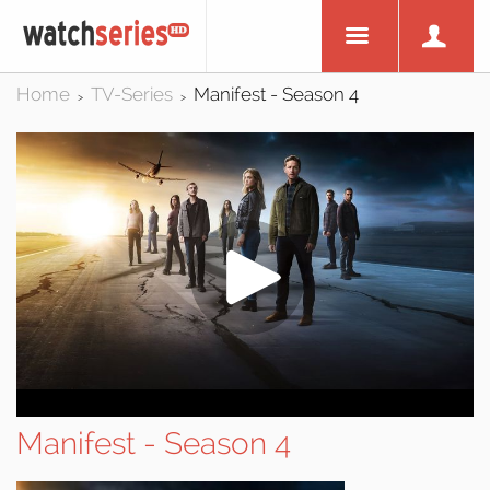
Home
TV-Series
Manifest - Season 4
>
>
Manifest - Season 4