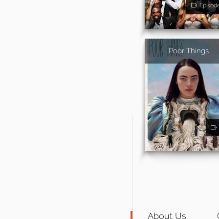
Episod
Poor Things
About Us