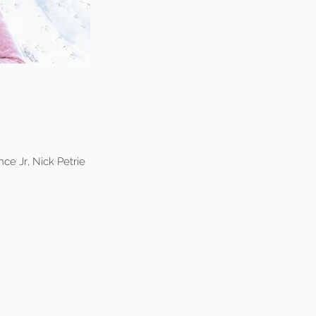
ce Jr, Nick Petrie