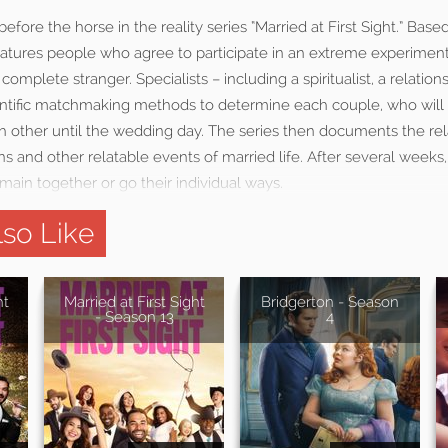
fore the horse in the reality series “Married at First Sight.” Base
eatures people who agree to participate in an extreme experimen
complete stranger. Specialists – including a spiritualist, a relatio
ientific matchmaking methods to determine each couple, who will
h other until the wedding day. The series then documents the rel
 and other relatable events of married life. After several week
ain together or go their individual ways.
so Like
ht
Married at First Sight
Bridgerton - Season
- Season 13
4