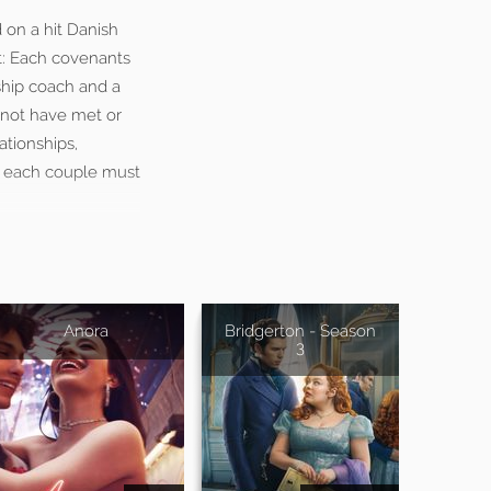
d on a hit Danish
t: Each covenants
nship coach and a
 not have met or
ationships,
s, each couple must
Anora
Bridgerton - Season
3