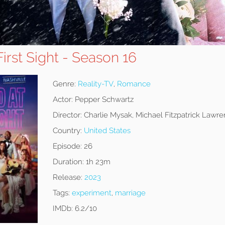
First Sight - Season 16
Genre:
Reality-TV
,
Romance
Actor:
Pepper Schwartz
Director:
Charlie Mysak, Michael Fitzpatrick Lawren
Country:
United States
Episode:
26
Duration:
1h 23m
Release:
2023
Tags:
experiment
,
marriage
IMDb:
6.2/10