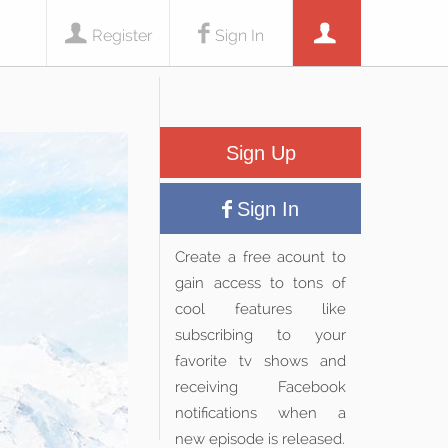
Register
Sign In
Sign Up
Sign In
Create a free acount to
gain access to tons of
cool features like
subscribing to your
favorite tv shows and
receiving Facebook
notifications when a
new episode is released.