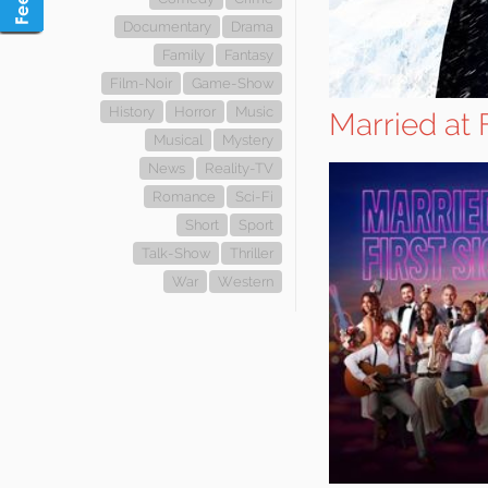
Documentary
Drama
Family
Fantasy
Film-Noir
Game-Show
History
Horror
Music
Married at 
Musical
Mystery
News
Reality-TV
Romance
Sci-Fi
Short
Sport
Talk-Show
Thriller
War
Western