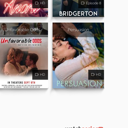
HD
Episode 8
Unfavorable Odds
Persuasion
HD
HD