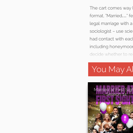
The cart comes way be
format, “Married…” f
legal marriage with a 
sociologist – use sc
had contact with eac
including honeymoons
decide whether to rem
You May Al
Married at First Sig
- Season 14