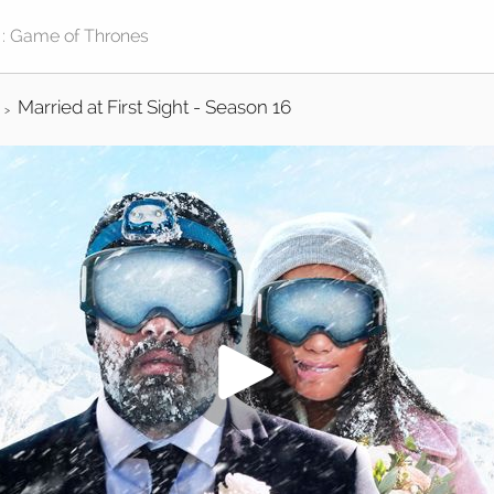
Married at First Sight - Season 16
>