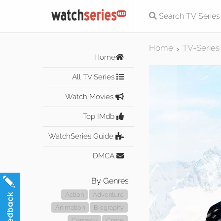
Home
TV-Series
>
Home
All TV Series
Watch Movies
Top IMdb
WatchSeries Guide
DMCA
By Genres
Action
Adventure
Animation
Biography
Comedy
Crime