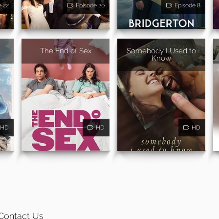
e 22
Episode 20
Episode 8
The End of Sex
Somebody I Used to
Know
HD
HD
HD
Contact Us