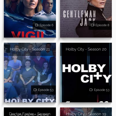
Episode 6
Episode 8
Holby City - Season 21
Holby City - Season 20
Episode 53
Episode 53
Doctor Foster - Season
Holby City - Season 19