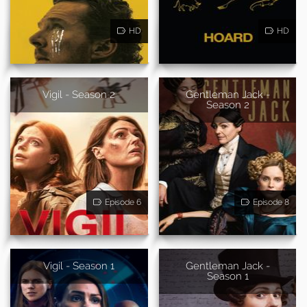
HD
HD
Vigil - Season 2
Gentleman Jack -
Season 2
Episode 6
Episode 8
Vigil - Season 1
Gentleman Jack -
Season 1