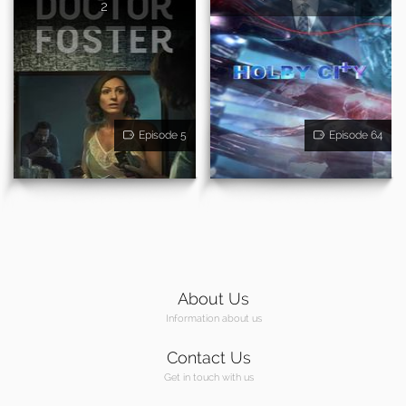
2
Episode 5
Episode 64
About Us
Information about us
Contact Us
Get in touch with us