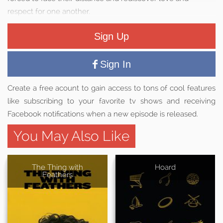
respect for one another.
Sign Up
Sign In
Create a free acount to gain access to tons of cool features
like subscribing to your favorite tv shows and receiving
Facebook notifications when a new episode is released.
You May Also Like
The Thing with
Hoard
Feathers