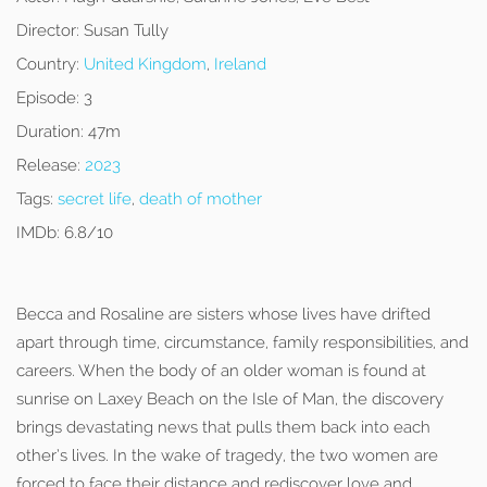
Director:
Susan Tully
Country:
United Kingdom
,
Ireland
Episode:
3
Duration:
47m
Release:
2023
Tags:
secret life
,
death of mother
IMDb:
6.8/10
Becca and Rosaline are sisters whose lives have drifted
apart through time, circumstance, family responsibilities, and
careers. When the body of an older woman is found at
sunrise on Laxey Beach on the Isle of Man, the discovery
brings devastating news that pulls them back into each
other’s lives. In the wake of tragedy, the two women are
forced to face their distance and rediscover love and