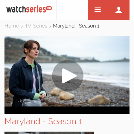
Home
TV-Series
Maryland - Season 1
>
>
Maryland - Season 1