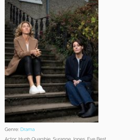
Genre:
Drama
Actor:
Hugh Quarshie, Suranne Jones, Eve Best