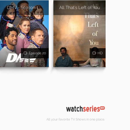
DMV - Season 1
All That's Left of You
Episode 20
HD
All your favorite TV Shows in one place.