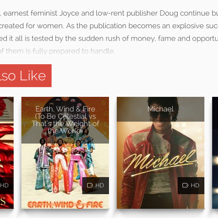
, earnest feminist Joyce and low-rent publisher Doug continue bu
e created for women. As the publication becomes an explosive suc
ted it all is tested by the sudden rush of money, fame and opportu
f them is fully prepared to handle.
so Like
Earth, Wind & Fire
Michael
(To Be Celestial vs
That's the Weight of
the World)
HD
HD
HD