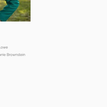
 Lowe
rrie Brownstein