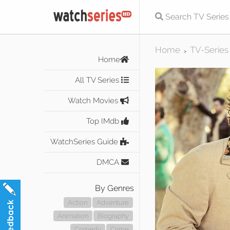
Home
TV-Series
>
Home
All TV Series
Watch Movies
Top IMdb
WatchSeries Guide
DMCA
By Genres
Action
Adventure
Animation
Biography
Comedy
Crime