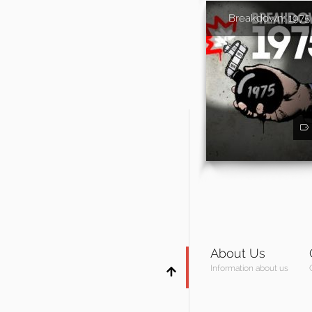
Breakdown: 1975
About Us
Information about us