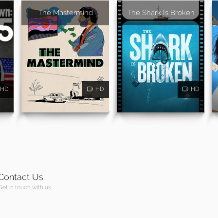
The Mastermind
The Shark Is Broken
HD
HD
HD
Contact Us
Get in touch with us