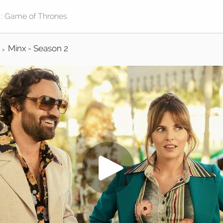
Minx - Season 2
>