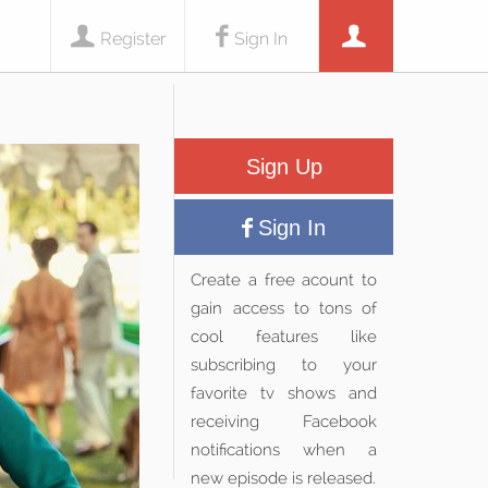
Register
Sign In
Sign Up
Sign In
Create a free acount to
gain access to tons of
cool features like
subscribing to your
favorite tv shows and
receiving Facebook
notifications when a
new episode is released.