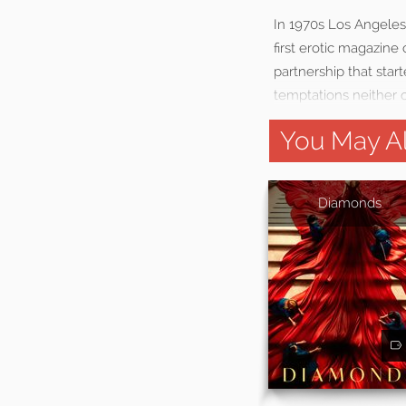
In 1970s Los Angeles
first erotic magazin
partnership that star
temptations neither o
You May Al
Diamonds