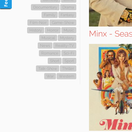
Documentary
Drama
Family
Fantasy
Film-Noir
Game-Show
History
Horror
Music
Minx - Sea
Musical
Mystery
News
Reality-TV
Romance
Sci-Fi
Short
Sport
Talk-Show
Thriller
War
Western