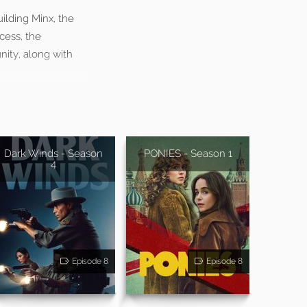
ilding Minx, the
cess, the
nity, along with
Dark Winds - Season
PONIES - Season 1
4
Episode 8
Episode 8