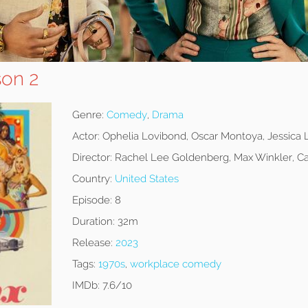
son 2
Genre:
Comedy
,
Drama
Actor:
Ophelia Lovibond, Oscar Montoya, Jessica
Director:
Rachel Lee Goldenberg, Max Winkler, Ca
Country:
United States
Episode:
8
Duration:
32m
Release:
2023
Tags:
1970s
,
workplace comedy
IMDb:
7.6/10