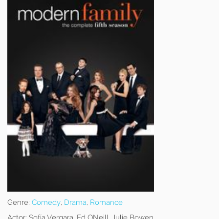
Genre:
Comedy
,
Drama
,
Romance
Actor:
Sofía Vergara, Ed ONeill, Julie Bowen