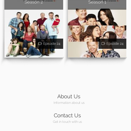
Season 2
Season 1
Episode 24
Episode 24
About Us
Information about us
Contact Us
Get in touch with us