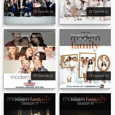
Episode 18
Episode 22
Modern Family -
Modern Family -
Season 9
Season 8
Episode 22
Episode 22
Modern Family -
Modern Family -
Season 7
Season 6