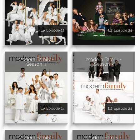
Episode 22
Episode 24
Modern Family -
Modern Family -
Season 4
Season 3
Episode 24
Episode 24
Modern Family -
Modern Family -