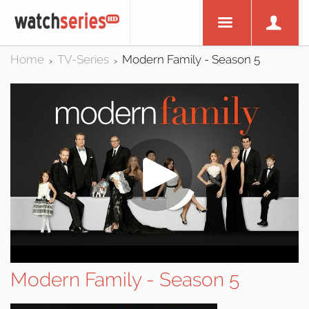
Home
TV-Series
Modern Family - Season 5
>
>
Modern Family - Season 5