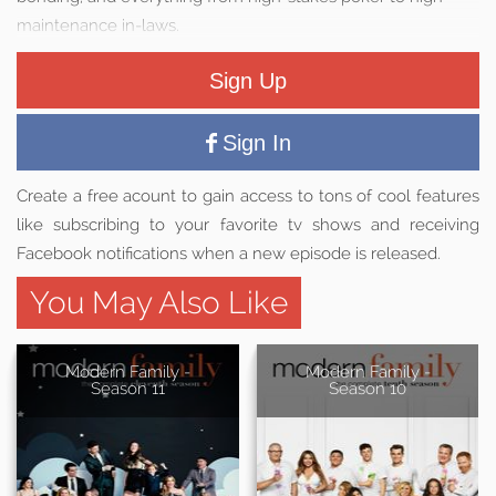
maintenance in-laws.
Sign Up
Sign In
Create a free acount to gain access to tons of cool features
like subscribing to your favorite tv shows and receiving
Facebook notifications when a new episode is released.
You May Also Like
Modern Family -
Modern Family -
Season 11
Season 10