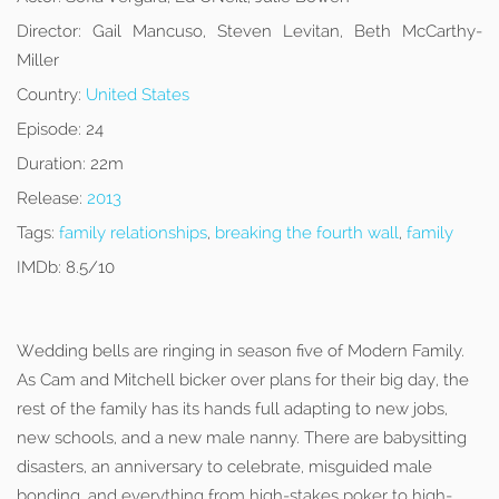
Director:
Gail Mancuso, Steven Levitan, Beth McCarthy-
Miller
Country:
United States
Episode:
24
Duration:
22m
Release:
2013
Tags:
family relationships
,
breaking the fourth wall
,
family
IMDb:
8.5/10
Wedding bells are ringing in season five of Modern Family.
As Cam and Mitchell bicker over plans for their big day, the
rest of the family has its hands full adapting to new jobs,
new schools, and a new male nanny. There are babysitting
disasters, an anniversary to celebrate, misguided male
bonding, and everything from high-stakes poker to high-