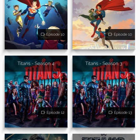
Episode 10
Episode 10
Titans - Season 4
Titans - Season 3
Episode 12
Episode 13