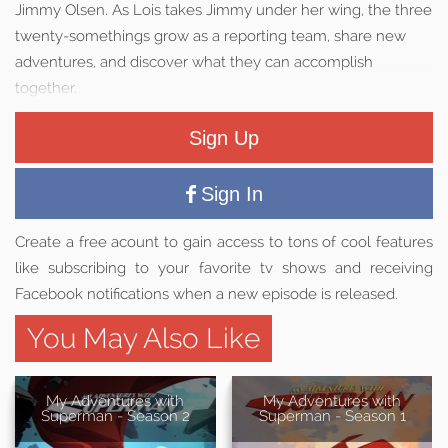
Jimmy Olsen. As Lois takes Jimmy under her wing, the three
twenty-somethings grow as a reporting team, share new
adventures, and discover what they can accomplish
together.
Sign Up
Sign In
Create a free acount to gain access to tons of cool features
like subscribing to your favorite tv shows and receiving
Facebook notifications when a new episode is released.
You May Also Like
My Adventures with
My Adventures with
Superman - Season 2
Superman - Season 1