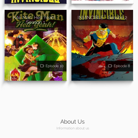
Kite Man: Hell Yeah! -
INVINCIBLE - Season 2
Season 1
Episode 10
Episode 8
About Us
Information about us