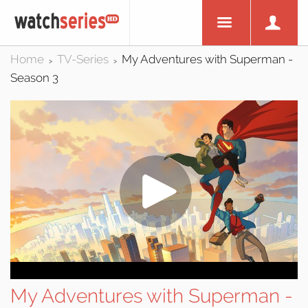
Home
TV-Series
My Adventures with Superman -
>
>
Season 3
My Adventures with Superman -