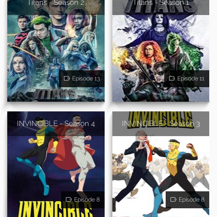
Titans - Season 2
Titans - Season 1
Episode 13
Episode 11
INVINCIBLE - Season 4
INVINCIBLE - Season 3
Episode 8
Episode 8