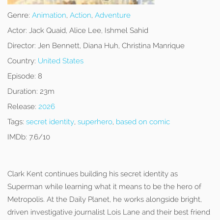
Genre:
Animation
,
Action
,
Adventure
Actor:
Jack Quaid, Alice Lee, Ishmel Sahid
Director:
Jen Bennett, Diana Huh, Christina Manrique
Country:
United States
Episode:
8
Duration:
23m
Release:
2026
Tags:
secret identity
,
superhero
,
based on comic
IMDb:
7.6/10
Clark Kent continues building his secret identity as
Superman while learning what it means to be the hero of
Metropolis. At the Daily Planet, he works alongside bright,
driven investigative journalist Lois Lane and their best friend