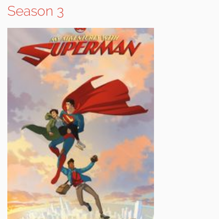
Season 3