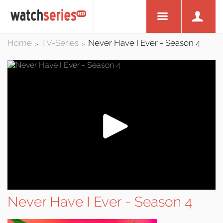
Home
TV-Series
Never Have I Ever - Season 4
>
>
Never Have I Ever - Season 4