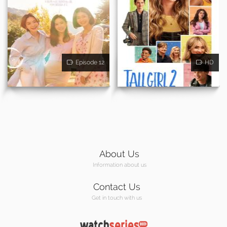
Episode 12
HD
About Us
Information about us
Contact Us
Get in touch with us