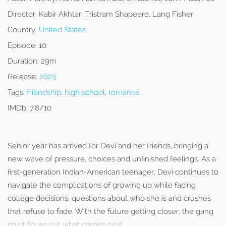
Director:
Kabir Akhtar, Tristram Shapeero, Lang Fisher
Country:
United States
Episode:
10
Duration:
29m
Release:
2023
Tags:
friendship
,
high school
,
romance
IMDb:
7.8/10
Senior year has arrived for Devi and her friends, bringing a
new wave of pressure, choices and unfinished feelings. As a
first-generation Indian-American teenager, Devi continues to
navigate the complications of growing up while facing
college decisions, questions about who she is and crushes
that refuse to fade. With the future getting closer, the gang
must figure out what comes next.