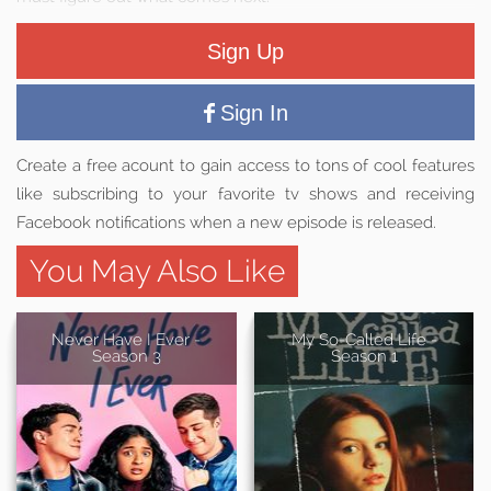
Sign Up
Sign In
Create a free acount to gain access to tons of cool features
like subscribing to your favorite tv shows and receiving
Facebook notifications when a new episode is released.
You May Also Like
Never Have I Ever -
My So-Called Life -
Season 3
Season 1