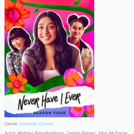
Genre:
Comedy
,
Drama
Actor:
Maitreyi Ramakrishnan, Darren Barnet, John McEnroe