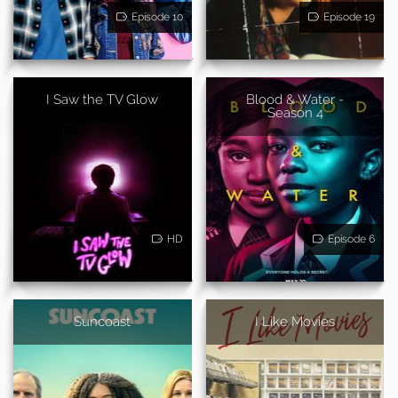
Episode 10
Episode 19
I Saw the TV Glow
Blood & Water -
Season 4
HD
Episode 6
Suncoast
I Like Movies