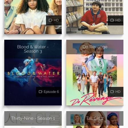
HD
HD
Blood & Water -
Do Revenge
Season 3
Episode 6
HD
Thirty-Nine - Season 1
Tall Girl 2