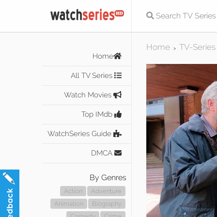
Home
TV-Series
>
Home
All TV Series
Watch Movies
Top IMdb
WatchSeries Guide
DMCA
By Genres
Action
Adventure
Animation
Biography
Comedy
Crime