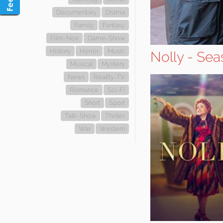
Documentary
Drama
Family
Fantasy
Film-Noir
Game-Show
History
Horror
Music
Nolly - Sea
Musical
Mystery
News
Reality-TV
Romance
Sci-Fi
Short
Sport
Talk-Show
Thriller
War
Western