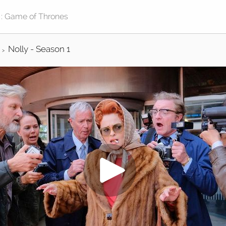
Nolly - Season 1
>