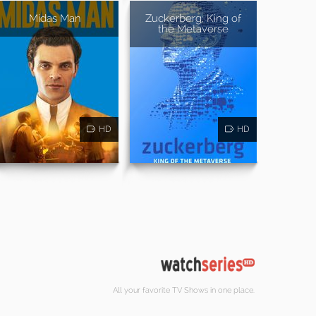
Midas Man
Zuckerberg: King of
the Metaverse
HD
HD
All your favorite TV Shows in one place.