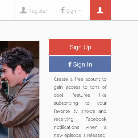
Register
Sign In
Sign Up
Sign In
Create a free acount to
gain access to tons of
cool features like
subscribing to your
favorite tv shows and
receiving Facebook
notifications when a
new episode is released.