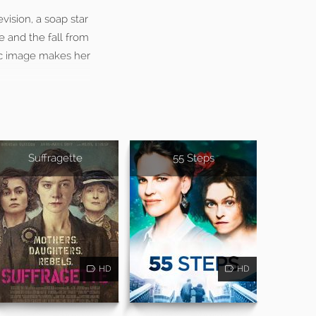
vision, a soap star
e and the fall from
lic image makes her
Suffragette
55 Steps
HD
HD