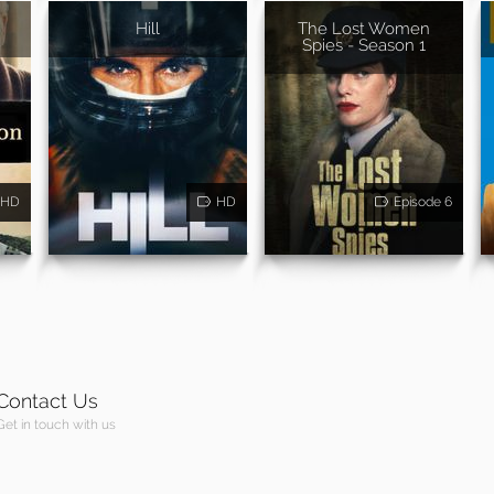
Hill
The Lost Women
Spies - Season 1
HD
HD
Episode 6
Contact Us
Get in touch with us