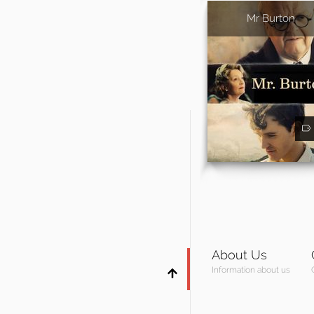
Mr Burton
About Us
Information about us