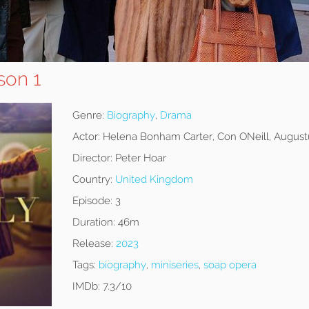
son 1
Genre:
Biography
,
Drama
Actor:
Helena Bonham Carter, Con ONeill, August
Director:
Peter Hoar
Country:
United Kingdom
Episode:
3
Duration:
46m
Release:
2023
Tags:
biography
,
miniseries
,
soap opera
IMDb:
7.3/10