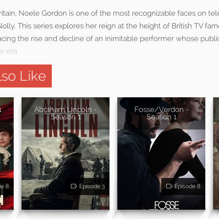
itain, Noele Gordon is one of the most recognizable faces on tele
olly. This series explores her reign at the height of British TV fam
racing the rise and decline of an inimitable performer whose pub
r era.
so Like
1
Abraham Lincoln -
Fosse/Verdon -
Season 1
Season 1
de 8
Episode 3
Episode 8