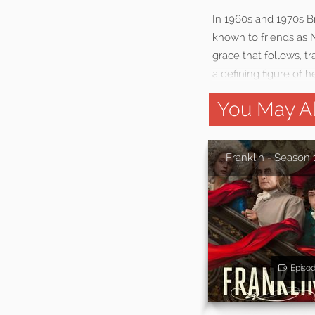
In 1960s and 1970s Br
known to friends as N
grace that follows, t
a defining figure of he
You May Al
Franklin - Season 
Episo