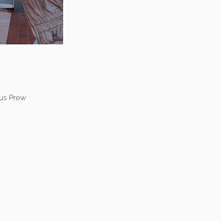
us Prew