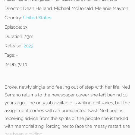
Director:
Dean Holland, Michael McDonald, Melanie Mayron
Country:
United States
Episode:
13
Duration:
23m
Release:
2023
Tags:
-
IMDb:
7/10
Broke, newly single and feeling out of step with her life, Nell
Serrano returns to the newspaper career she left behind 10
years ago. The only job available is writing obituaries, but the
assignment comes with an unexpected twist: Nell begins
receiving advice from the spirits of the people she is tasked
with memorializing, forcing her to face the messy restart she
has been avoiding.