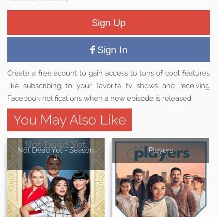
Sign Up
Sign In
Create a free acount to gain access to tons of cool features
like subscribing to your favorite tv shows and receiving
Facebook notifications when a new episode is released.
You May Also Like
Not Dead Yet - Season
Players
2