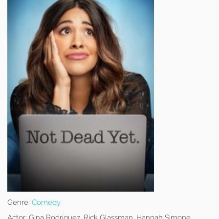
Genre:
Comedy
Actor:
Gina Rodriguez, Rick Glassman, Hannah Simone