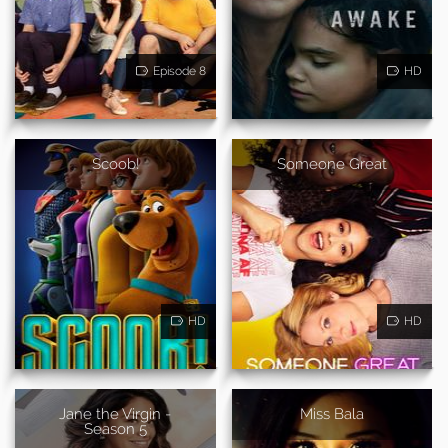
Episode 8
HD
Scoob!
Someone Great
HD
HD
Jane the Virgin -
Miss Bala
Season 5