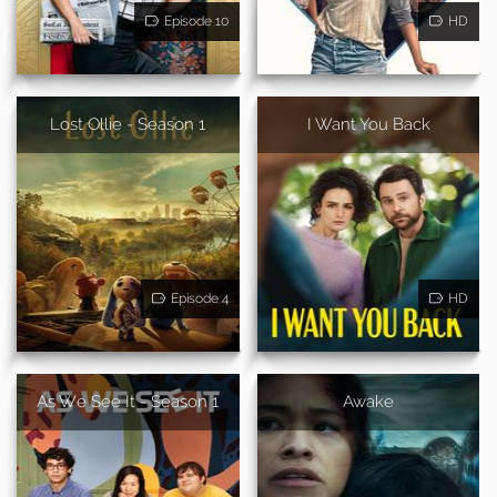
Episode 10
HD
Lost Ollie - Season 1
I Want You Back
Episode 4
HD
As We See It - Season 1
Awake