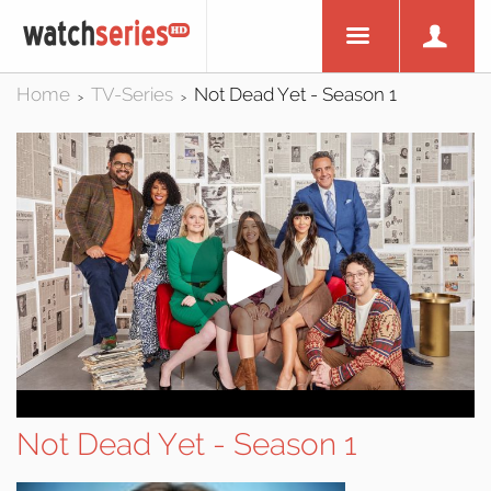
Home
TV-Series
Not Dead Yet - Season 1
>
>
Not Dead Yet - Season 1