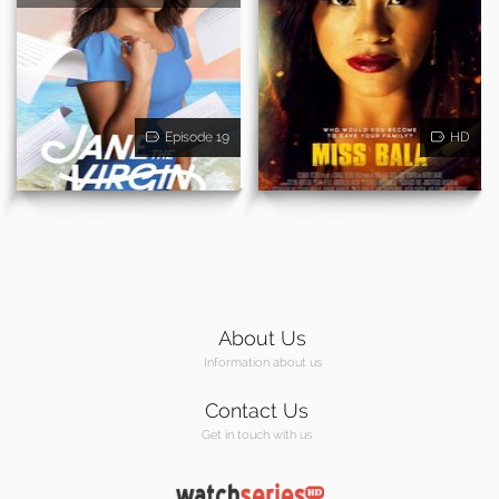
Episode 19
HD
About Us
Information about us
Contact Us
Get in touch with us