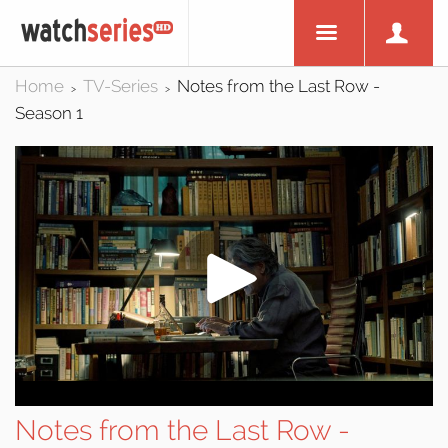
Home
TV-Series
Notes from the Last Row -
>
>
Season 1
Notes from the Last Row -