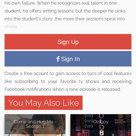
his own failure. When he recognizes real talent in one
student, he offers writing lessons, but the deeper he sinks
into the student’s story, the more their sessions spiral into
chaos.
Sign Up
Sign In
Create a free acount to gain access to tons of cool features
like subscribing to your favorite tv shows and receiving
Facebook notifications when a new episode is released.
You May Also Like
Come and Hug Me -
Oldboy
Season 1