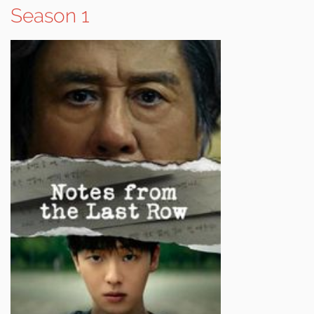
Season 1