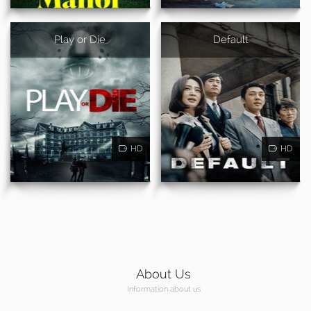
Play or Die
Default
HD
HD
About Us
Information about us