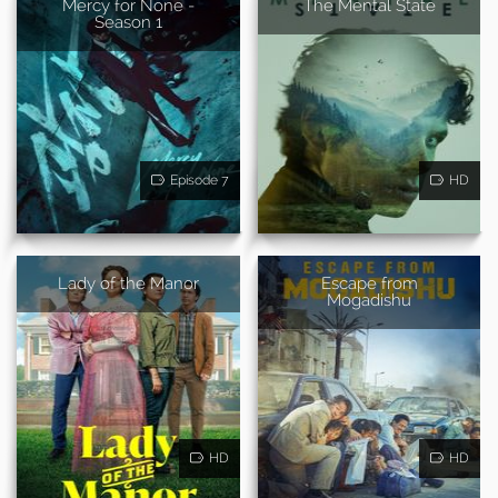
Mercy for None -
The Mental State
Season 1
Episode 7
HD
Lady of the Manor
Escape from
Mogadishu
HD
HD