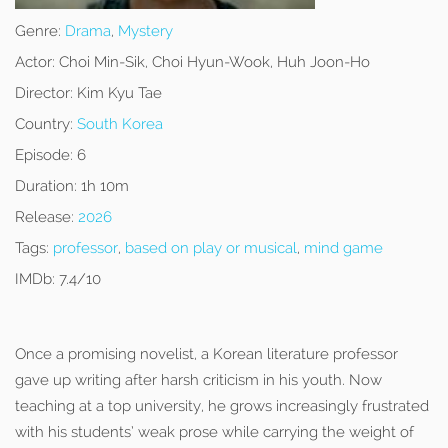
Genre:
Drama
,
Mystery
Actor:
Choi Min-Sik, Choi Hyun-Wook, Huh Joon-Ho
Director:
Kim Kyu Tae
Country:
South Korea
Episode:
6
Duration:
1h 10m
Release:
2026
Tags:
professor
,
based on play or musical
,
mind game
IMDb:
7.4/10
Once a promising novelist, a Korean literature professor
gave up writing after harsh criticism in his youth. Now
teaching at a top university, he grows increasingly frustrated
with his students’ weak prose while carrying the weight of