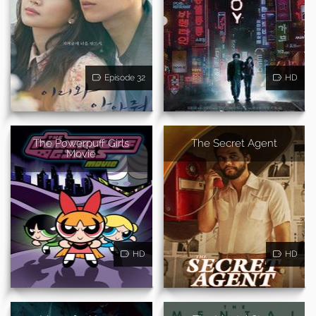
Episode 32
HD
The Powerpuff Girls
The Secret Agent
Movie
HD
HD